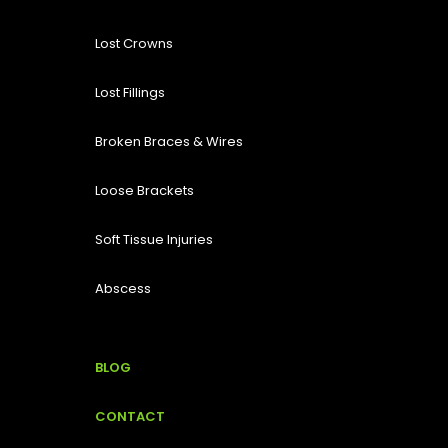
Lost
Crowns
Lost Fillings
Broken Braces & Wires
Loose Brackets
Soft Tissue Injuries
Abscess
BLOG
CONTACT