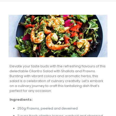
Elevate your taste buds with the refreshing flavours of this
delectable Cilantro Salad with Shallots and Prawns.
Bursting with vibrant colours and aromatic herbs, this
salad is a celebration of culinary creativity. Let’s embark
on a culinary journey to craft this tantalizing dish that’s
perfect for any occasion.
Ingredients:
250g Prawns, peeled and deveined
2 cups fresh cilantro leaves, washed and chopped