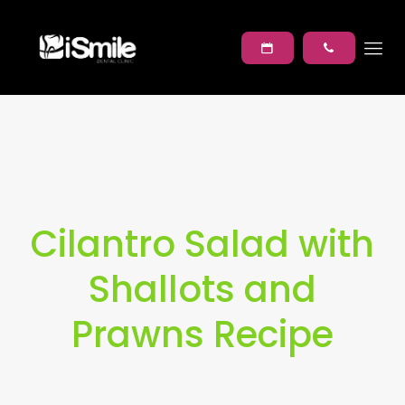
Cilantro Salad with
Shallots and
Prawns Recipe