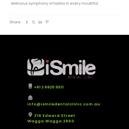
delicious symphony of tastes in every mouthful.
Share
+61 2 6925 5511
info@ismiledentalclinic.com.au
316 Edward Street
Wagga Wagga 2650