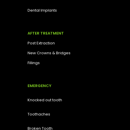
Dental Implants
AFTER TREATMENT
Post Extraction
New Crowns & Bridges
Fillings
EMERGENCY
Knocked out tooth
Toothaches
Broken Tooth