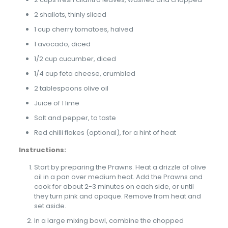
2 shallots, thinly sliced
1 cup cherry tomatoes, halved
1 avocado, diced
1/2 cup cucumber, diced
1/4 cup feta cheese, crumbled
2 tablespoons olive oil
Juice of 1 lime
Salt and pepper, to taste
Red chilli flakes (optional), for a hint of heat
Instructions:
Start by preparing the Prawns. Heat a drizzle of olive
oil in a pan over medium heat. Add the Prawns and
cook for about 2-3 minutes on each side, or until
they turn pink and opaque. Remove from heat and
set aside.
In a large mixing bowl, combine the chopped