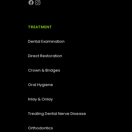
TREATMENT
Dental Examination
Direct Restoration
Crown & Bridges
Oral Hygiene
Inlay & Onlay
Treating Dental Nerve Disease
Orthodontics