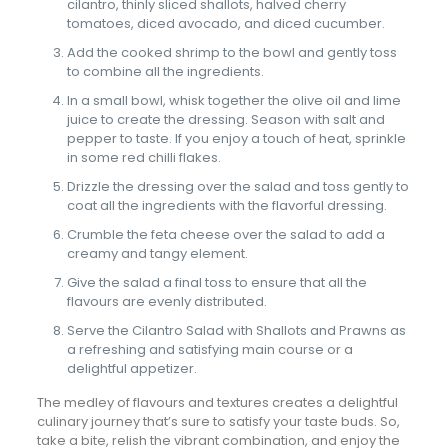
cilantro, thinly sliced shallots, halved cherry
tomatoes, diced avocado, and diced cucumber.
Add the cooked shrimp to the bowl and gently toss
to combine all the ingredients.
In a small bowl, whisk together the olive oil and lime
juice to create the dressing. Season with salt and
pepper to taste. If you enjoy a touch of heat, sprinkle
in some red chilli flakes.
Drizzle the dressing over the salad and toss gently to
coat all the ingredients with the flavorful dressing.
Crumble the feta cheese over the salad to add a
creamy and tangy element.
Give the salad a final toss to ensure that all the
flavours are evenly distributed.
Serve the Cilantro Salad with Shallots and Prawns as
a refreshing and satisfying main course or a
delightful appetizer.
The medley of flavours and textures creates a delightful
culinary journey that’s sure to satisfy your taste buds. So,
take a bite, relish the vibrant combination, and enjoy the