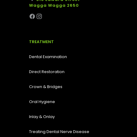
Wagga Wagga 2650
TREATMENT
Dental Examination
Direct Restoration
Crown & Bridges
Oral Hygiene
Inlay & Onlay
Treating Dental Nerve Disease