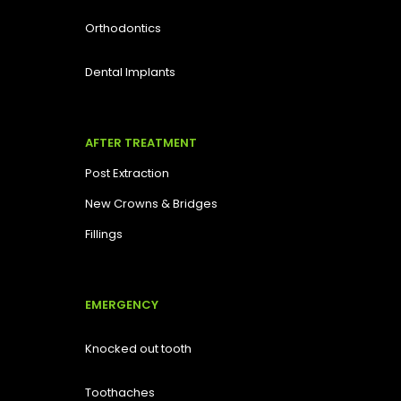
Orthodontics
Dental Implants
AFTER TREATMENT
Post Extraction
New Crowns & Bridges
Fillings
EMERGENCY
Knocked out tooth
Toothaches