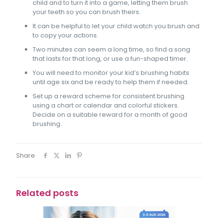
child and to turn it into a game, letting them brush
your teeth so you can brush theirs.
It can be helpful to let your child watch you brush and
to copy your actions.
Two minutes can seem a long time, so find a song
that lasts for that long, or use a fun-shaped timer.
You will need to monitor your kid’s brushing habits
until age six and be ready to help them if needed.
Set up a reward scheme for consistent brushing
using a chart or calendar and colorful stickers.
Decide on a suitable reward for a month of good
brushing.
Share
Related posts