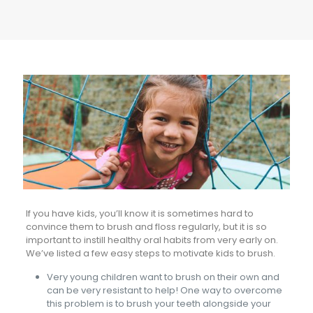
If you have kids, you’ll know it is sometimes hard to
convince them to brush and floss regularly, but it is so
important to instill healthy oral habits from very early on.
We’ve listed a few easy steps to motivate kids to brush.
Very young children want to brush on their own and
can be very resistant to help! One way to overcome
this problem is to brush your teeth alongside your