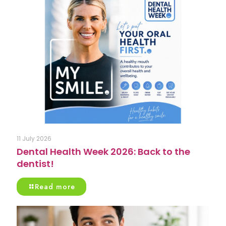
11 July 2026
Dental Health Week 2026: Back to the
dentist!
Read more