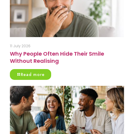
11 July 2026
Why People Often Hide Their Smile
Without Realising
Read more