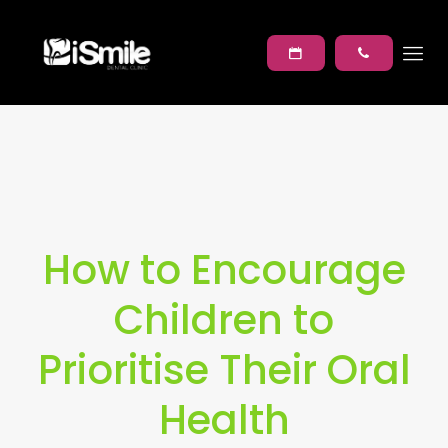
How to Encourage
Children to
Prioritise Their Oral
Health