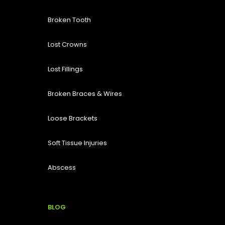
Broken Tooth
Lost
Crowns
Lost Fillings
Broken Braces & Wires
Loose Brackets
Soft Tissue Injuries
Abscess
BLOG