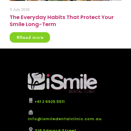
11 July 2026
The Everyday Habits That Protect Your
Smile Long-Term
Read more
+61 2 6925 5511
info@ismiledentalclinic.com.au
316 Edward Street