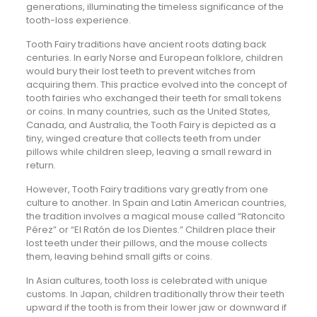
generations, illuminating the timeless significance of the
tooth-loss experience.
Tooth Fairy traditions have ancient roots dating back
centuries. In early Norse and European folklore, children
would bury their lost teeth to prevent witches from
acquiring them. This practice evolved into the concept of
tooth fairies who exchanged their teeth for small tokens
or coins. In many countries, such as the United States,
Canada, and Australia, the Tooth Fairy is depicted as a
tiny, winged creature that collects teeth from under
pillows while children sleep, leaving a small reward in
return.
However, Tooth Fairy traditions vary greatly from one
culture to another. In Spain and Latin American countries,
the tradition involves a magical mouse called “Ratoncito
Pérez” or “El Ratón de los Dientes.” Children place their
lost teeth under their pillows, and the mouse collects
them, leaving behind small gifts or coins.
In Asian cultures, tooth loss is celebrated with unique
customs. In Japan, children traditionally throw their teeth
upward if the tooth is from their lower jaw or downward if