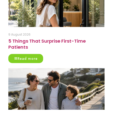
9 August 2026
5 Things That Surprise First-Time
Patients
Read more