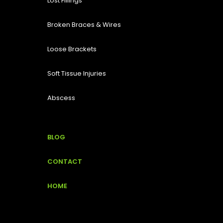
Lost Fillings
Broken Braces & Wires
Loose Brackets
Soft Tissue Injuries
Abscess
BLOG
CONTACT
HOME