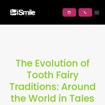
The Evolution of
Tooth Fairy
Traditions: Around
the World in Tales