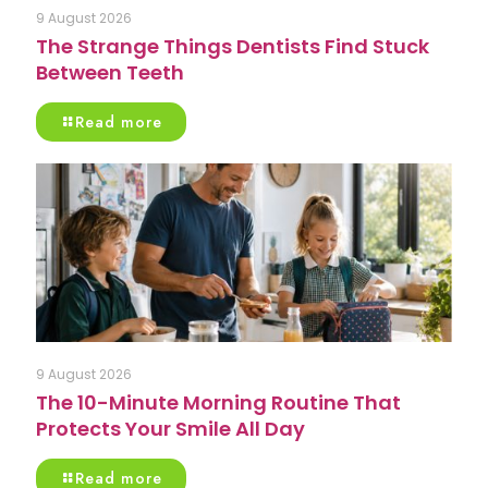
9 August 2026
The Strange Things Dentists Find Stuck
Between Teeth
Read more
9 August 2026
The 10-Minute Morning Routine That
Protects Your Smile All Day
Read more