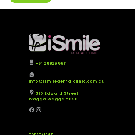
+61 2 6925 5511
info@ismiledentalclinic.com.au
316 Edward Street
Wagga Wagga 2650
TREATMENT