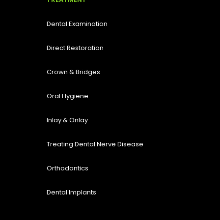
Dental Examination
Direct Restoration
Crown & Bridges
Oral Hygiene
Inlay & Onlay
Treating Dental Nerve Disease
Orthodontics
Dental Implants