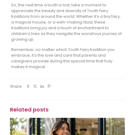
So, the next time a tooth is lost, take a moment to
appreciate the beauty and diversity of Tooth Fairy
traditions from around the world. Whether it’s a tiny fairy,
a magical mouse, or a wish-making ritual, these
traditions bring joy and a touch of enchantment to
children’s lives as they navigate the wondrous journey of
growing up.
Remember, no matter which Tooth Fairy tradition you
embrace, it’s the love and care that parents and
caregivers provide during this special time that truly
makes it magical.
Share
Related posts