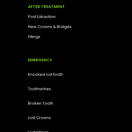
AFTER TREATMENT
Post Extraction
New Crowns & Bridges
Fillings
EMERGENCY
Knocked out tooth
Toothaches
Broken Tooth
Lost
Crowns