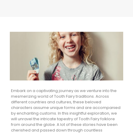
Embark on a captivating journey as we venture into the
mesmerizing world of Tooth Fairy traditions. Across
different countries and cultures, these beloved
characters assume unique forms and are accompanied
by enchanting customs. In this insightful exploration, we
will unravel the intricate tapestry of Tooth Fairy folklore
from around the globe. A lot of these stories have been
cherished and passed down through countless