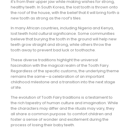
it’s from their upper jaw while making wishes for strong,
healthy teeth. In South Korea, the lost tooth is thrown onto
the roof of the house, with the belief that it will bring forth a
new tooth as strong as the roof’s tiles.
In many African countries, including Nigeria and Kenya,
lost teeth hold cultural significance. Some communities
believe that burying the tooth in the ground will help new
teeth grow straight and strong, while others throw the
tooth away to prevent bad luck or toothache.
These diverse traditions highlight the universal
fascination with the magical realm of the Tooth Fairy.
Regardless of the specific customs, the underlying theme
remains the same—a celebration of an important
childhood milestone and a transition into the next stage
of life.
The evolution of Tooth Fairy traditions is a testament to
the rich tapestry of human culture and imagination. While
the characters may differ and the rituals may vary, they
all share a common purpose: to comfort children and
foster a sense of wonder and excitement during the
process of losing their baby teeth.