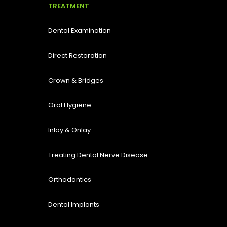
TREATMENT
Dental Examination
Direct Restoration
Crown & Bridges
Oral Hygiene
Inlay & Onlay
Treating Dental Nerve Disease
Orthodontics
Dental Implants