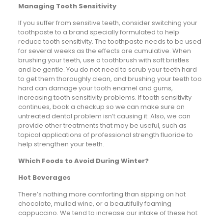
Managing Tooth Sensitivity
If you suffer from sensitive teeth, consider switching your
toothpaste to a brand specially formulated to help
reduce tooth sensitivity. The toothpaste needs to be used
for several weeks as the effects are cumulative. When
brushing your teeth, use a toothbrush with soft bristles
and be gentle. You do not need to scrub your teeth hard
to get them thoroughly clean, and brushing your teeth too
hard can damage your tooth enamel and gums,
increasing tooth sensitivity problems. If tooth sensitivity
continues, book a checkup so we can make sure an
untreated dental problem isn’t causing it. Also, we can
provide other treatments that may be useful, such as
topical applications of professional strength fluoride to
help strengthen your teeth.
Which Foods to Avoid During Winter?
Hot Beverages
There’s nothing more comforting than sipping on hot
chocolate, mulled wine, or a beautifully foaming
cappuccino. We tend to increase our intake of these hot