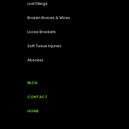
Lost Fillings
Broken Braces & Wires
Loose Brackets
Soft Tissue Injuries
Abscess
BLOG
CONTACT
HOME