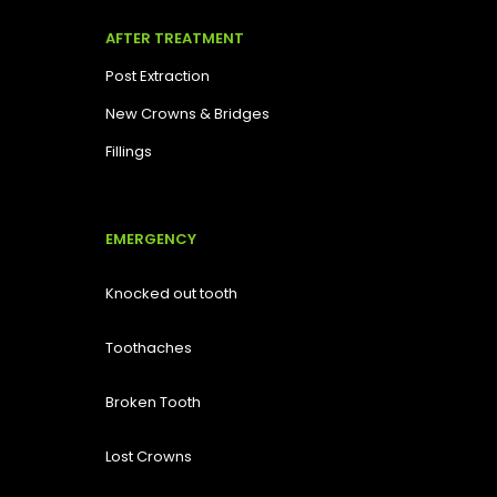
AFTER TREATMENT
Post Extraction
New Crowns & Bridges
Fillings
EMERGENCY
Knocked out tooth
Toothaches
Broken Tooth
Lost
Crowns