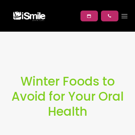
Winter Foods to
Avoid for Your Oral
Health