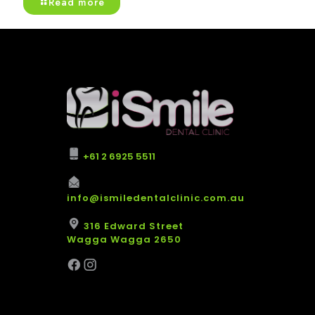
Read more
+61 2 6925 5511
info@ismiledentalclinic.com.au
316 Edward Street
Wagga Wagga 2650