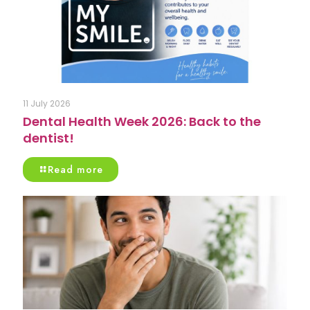
11 July 2026
Dental Health Week 2026: Back to the
dentist!
Read more