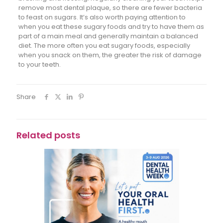
remove most dental plaque, so there are fewer bacteria
to feast on sugars. It’s also worth paying attention to
when you eat these sugary foods and try to have them as
part of a main meal and generally maintain a balanced
diet. The more often you eat sugary foods, especially
when you snack on them, the greater the risk of damage
to your teeth.
Share
Related posts