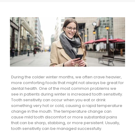
During the colder winter months, we often crave heavier,
more comforting foods that might not always be great for
dental health. One of the most common problems we
see in patients during winter is increased tooth sensitivity.
Tooth sensitivity can occur when you eat or drink
something very hot or cold, causing a rapid temperature
change in the mouth. The temperature change can
cause mild tooth discomfort or more substantial pains
that can be sharp, stabbing, or more persistent. Usually,
tooth sensitivity can be managed successfully.