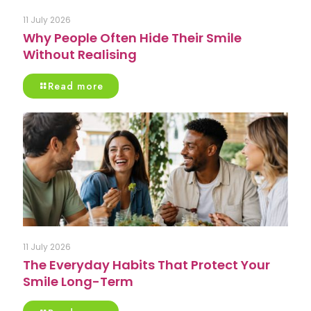
11 July 2026
Why People Often Hide Their Smile
Without Realising
Read more
11 July 2026
The Everyday Habits That Protect Your
Smile Long-Term