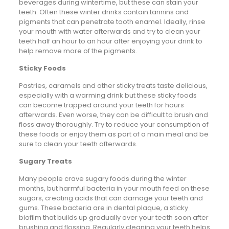
beverages during wintertime, but these can stain your
teeth. Often these winter drinks contain tannins and
pigments that can penetrate tooth enamel. Ideally, rinse
your mouth with water afterwards and try to clean your
teeth half an hour to an hour after enjoying your drink to
help remove more of the pigments.
Sticky Foods
Pastries, caramels and other sticky treats taste delicious,
especially with a warming drink but these sticky foods
can become trapped around your teeth for hours
afterwards. Even worse, they can be difficult to brush and
floss away thoroughly. Try to reduce your consumption of
these foods or enjoy them as part of a main meal and be
sure to clean your teeth afterwards.
Sugary Treats
Many people crave sugary foods during the winter
months, but harmful bacteria in your mouth feed on these
sugars, creating acids that can damage your teeth and
gums. These bacteria are in dental plaque, a sticky
biofilm that builds up gradually over your teeth soon after
brushing and flossing. Regularly cleaning your teeth helps