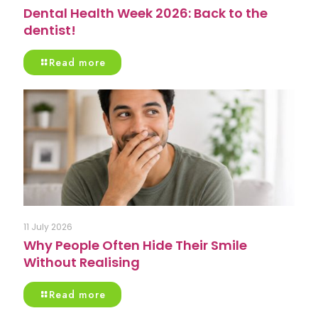
Dental Health Week 2026: Back to the
dentist!
Read more
11 July 2026
Why People Often Hide Their Smile
Without Realising
Read more