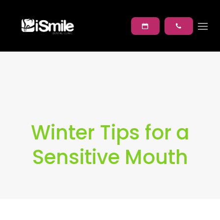
Winter Tips for a
Sensitive Mouth