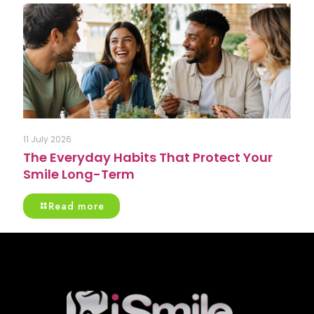
11 July 2026
The Everyday Habits That Protect Your
Smile Long-Term
Read more