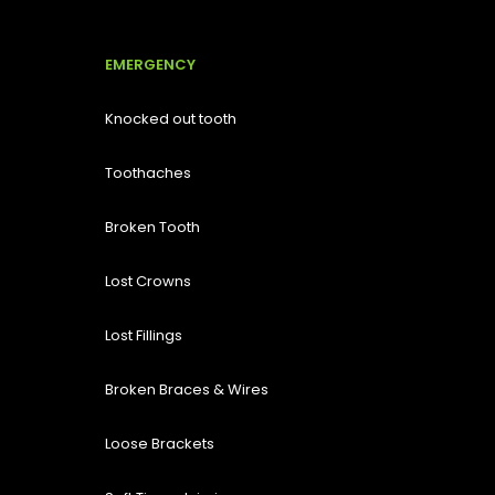
EMERGENCY
Knocked out tooth
Toothaches
Broken Tooth
Lost
Crowns
Lost Fillings
Broken Braces & Wires
Loose Brackets