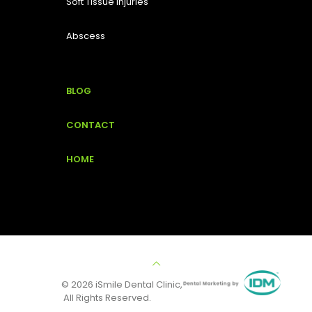
Soft Tissue Injuries
Abscess
BLOG
CONTACT
HOME
© 2026 iSmile Dental Clinic,
All Rights Reserved.