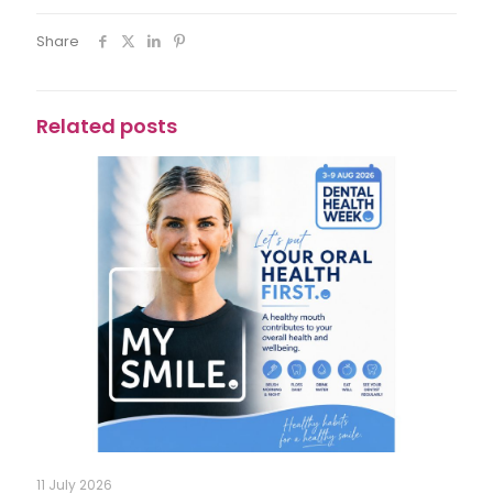
Share
Related posts
11 July 2026