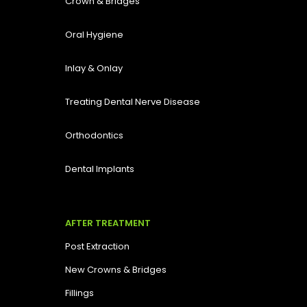
Crown & Bridges
Oral Hygiene
Inlay & Onlay
Treating Dental Nerve Disease
Orthodontics
Dental Implants
AFTER TREATMENT
Post Extraction
New Crowns & Bridges
Fillings