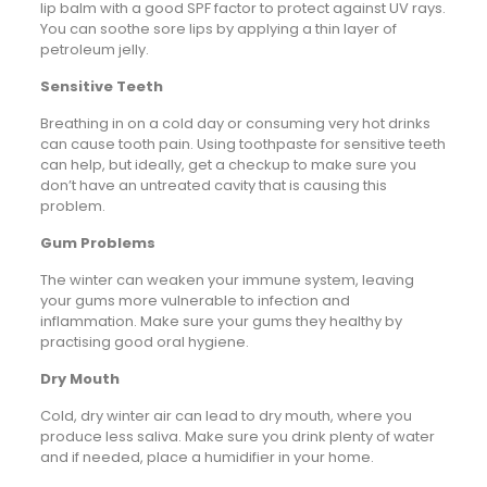
lip balm with a good SPF factor to protect against UV rays.
You can soothe sore lips by applying a thin layer of
petroleum jelly.
Sensitive Teeth
Breathing in on a cold day or consuming very hot drinks
can cause tooth pain. Using toothpaste for sensitive teeth
can help, but ideally, get a checkup to make sure you
don’t have an untreated cavity that is causing this
problem.
Gum Problems
The winter can weaken your immune system, leaving
your gums more vulnerable to infection and
inflammation. Make sure your gums they healthy by
practising good oral hygiene.
Dry Mouth
Cold, dry winter air can lead to dry mouth, where you
produce less saliva. Make sure you drink plenty of water
and if needed, place a humidifier in your home.