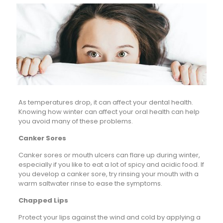
As temperatures drop, it can affect your dental health.
Knowing how winter can affect your oral health can help
you avoid many of these problems.
Canker Sores
Canker sores or mouth ulcers can flare up during winter,
especially if you like to eat a lot of spicy and acidic food. If
you develop a canker sore, try rinsing your mouth with a
warm saltwater rinse to ease the symptoms.
Chapped Lips
Protect your lips against the wind and cold by applying a