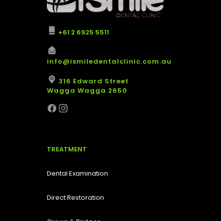
+61 2 6925 5511
info@ismiledentalclinic.com.au
316 Edward Street
Wagga Wagga 2650
TREATMENT
Dental Examination
Direct Restoration