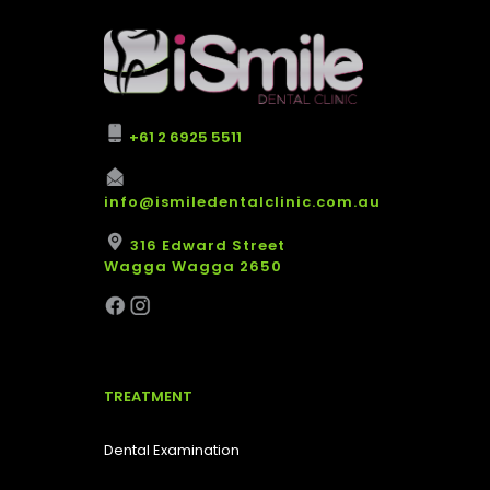
+61 2 6925 5511
info@ismiledentalclinic.com.au
316 Edward Street
Wagga Wagga 2650
TREATMENT
Dental Examination