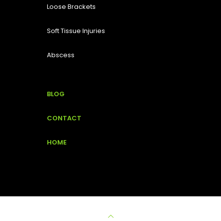
Loose Brackets
Soft Tissue Injuries
Abscess
BLOG
CONTACT
HOME