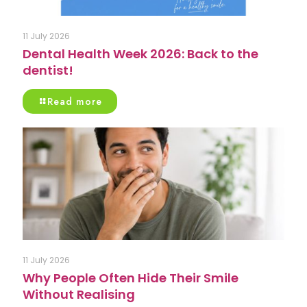
11 July 2026
Dental Health Week 2026: Back to the
dentist!
Read more
11 July 2026
Why People Often Hide Their Smile
Without Realising