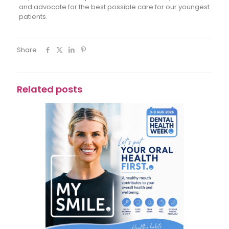
and advocate for the best possible care for our youngest
patients.
Share
Related posts