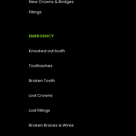
New Crowns & Bridges
Fillings
EMERGENCY
Knocked out tooth
Toothaches
Broken Tooth
Lost
Crowns
Lost Fillings
Broken Braces & Wires