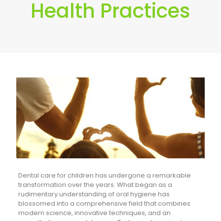
Health Practices
Dental care for children has undergone a remarkable
transformation over the years. What began as a
rudimentary understanding of oral hygiene has
blossomed into a comprehensive field that combines
modern science, innovative techniques, and an