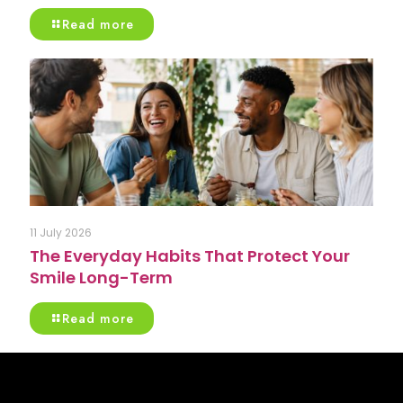
Read more
11 July 2026
The Everyday Habits That Protect Your
Smile Long-Term
Read more