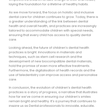
laying the foundation for a lifetime of healthy habits.
As we move forward, the focus on holistic and inclusive
dental care for children continues to grow. Today, there is
a greater understanding of the link between dental
health and overall health, and practices are increasingly
tailored to accommodate children with special needs,
ensuring that every child has access to quality dental
care.
Looking ahead, the future of children’s dental health
practices is bright. Innovations in materials and
techniques, such as stem cell research and the
development of new biocompatible dental materials,
hold the promise of even more effective treatments.
Furthermore, the digitalisation of health records and the
use of teledentistry can improve access and personalise
care.
In conclusion, the evolution of children’s dental health
practices is a story of progress, a narrative that illustrates
how far we’ve come in ensuring our children’s smiles
remain bright and healthy. It’s a journey that continues to
inspire us as Dental professionals to innovate, educate,