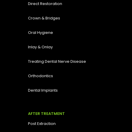
Direct Restoration
Crown & Bridges
Oral Hygiene
Inlay & Onlay
Treating Dental Nerve Disease
Orthodontics
Dental Implants
AFTER TREATMENT
Post Extraction