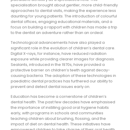
specialisation brought about gentler, more child-friendly
approaches to dental visits, making the experience less
daunting for young patients. The introduction of colourful
dental offices, engaging educational materials, and a
focus on building a rapport with children has made a trip
to the dentist an adventure rather than an ordeal.
Technological advancements have also played a
significant role in the evolution of children’s dental care.
Digital X-rays, for instance, have reduced radiation
exposure while providing clearer images for diagnosis.
Sealants, introduced in the 1970s, have provided a
protective barrier on children’s teeth against decay-
causing bacteria. The adoption of these technologies in
paediatric dental practices has furthered our ability to
prevent and detect dental issues early on.
Education has become a cornerstone of children’s
dental health. The past few decades have emphasised
the importance of instilling good oral hygiene habits
early, with programs in schools and communities
teaching children about brushing, flossing, and the
impact of diet on dental health. These initiatives have
empowered children to take charge of their oral health,