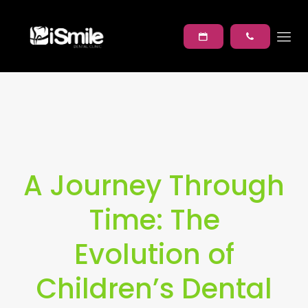
A Journey Through
Time: The
Evolution of
Children’s Dental