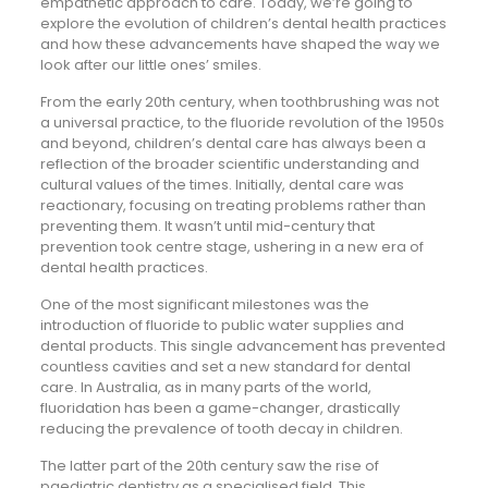
empathetic approach to care. Today, we’re going to
explore the evolution of children’s dental health practices
and how these advancements have shaped the way we
look after our little ones’ smiles.
From the early 20th century, when toothbrushing was not
a universal practice, to the fluoride revolution of the 1950s
and beyond, children’s dental care has always been a
reflection of the broader scientific understanding and
cultural values of the times. Initially, dental care was
reactionary, focusing on treating problems rather than
preventing them. It wasn’t until mid-century that
prevention took centre stage, ushering in a new era of
dental health practices.
One of the most significant milestones was the
introduction of fluoride to public water supplies and
dental products. This single advancement has prevented
countless cavities and set a new standard for dental
care. In Australia, as in many parts of the world,
fluoridation has been a game-changer, drastically
reducing the prevalence of tooth decay in children.
The latter part of the 20th century saw the rise of
paediatric dentistry as a specialised field. This