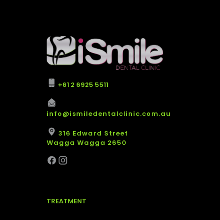
+61 2 6925 5511
info@ismiledentalclinic.com.au
316 Edward Street
Wagga Wagga 2650
TREATMENT