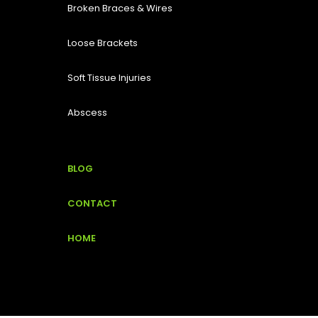
Broken Braces & Wires
Loose Brackets
Soft Tissue Injuries
Abscess
BLOG
CONTACT
HOME