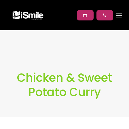
Chicken & Sweet
Potato Curry