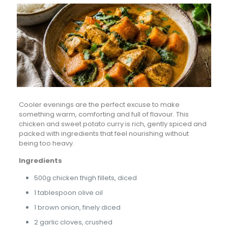
Cooler evenings are the perfect excuse to make
something warm, comforting and full of flavour. This
chicken and sweet potato curry is rich, gently spiced and
packed with ingredients that feel nourishing without
being too heavy.
Ingredients
500g chicken thigh fillets, diced
1 tablespoon olive oil
1 brown onion, finely diced
2 garlic cloves, crushed