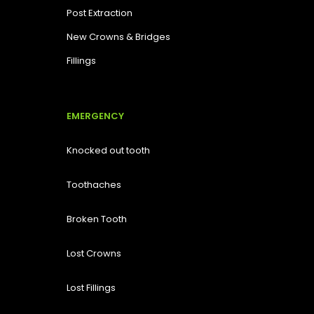
Post Extraction
New Crowns & Bridges
Fillings
EMERGENCY
Knocked out tooth
Toothaches
Broken Tooth
Lost
Crowns
Lost Fillings