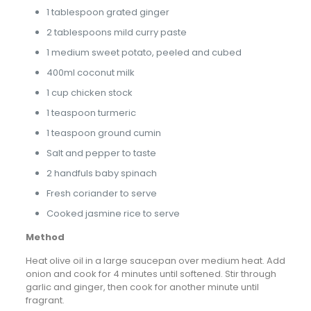
1 tablespoon grated ginger
2 tablespoons mild curry paste
1 medium sweet potato, peeled and cubed
400ml coconut milk
1 cup chicken stock
1 teaspoon turmeric
1 teaspoon ground cumin
Salt and pepper to taste
2 handfuls baby spinach
Fresh coriander to serve
Cooked jasmine rice to serve
Method
Heat olive oil in a large saucepan over medium heat. Add
onion and cook for 4 minutes until softened. Stir through
garlic and ginger, then cook for another minute until
fragrant.