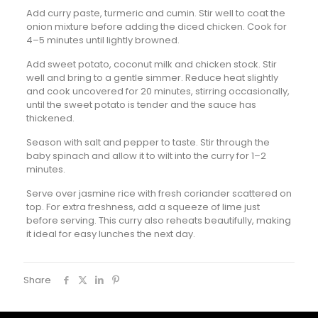
Add curry paste, turmeric and cumin. Stir well to coat the
onion mixture before adding the diced chicken. Cook for
4–5 minutes until lightly browned.
Add sweet potato, coconut milk and chicken stock. Stir
well and bring to a gentle simmer. Reduce heat slightly
and cook uncovered for 20 minutes, stirring occasionally,
until the sweet potato is tender and the sauce has
thickened.
Season with salt and pepper to taste. Stir through the
baby spinach and allow it to wilt into the curry for 1–2
minutes.
Serve over jasmine rice with fresh coriander scattered on
top. For extra freshness, add a squeeze of lime just
before serving. This curry also reheats beautifully, making
it ideal for easy lunches the next day.
Share