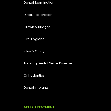
Dental Examination
Direct Restoration
Crown & Bridges
Oral Hygiene
Inlay & Onlay
Treating Dental Nerve Disease
Orthodontics
Dental Implants
AFTER TREATMENT