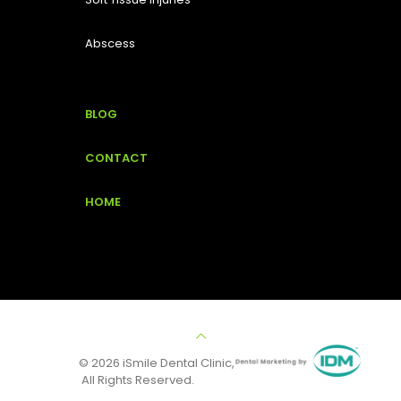
Abscess
BLOG
CONTACT
HOME
© 2026 iSmile Dental Clinic,
All Rights Reserved.