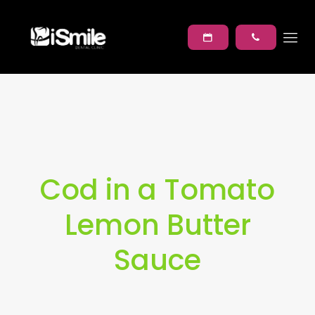
Cod in a Tomato
Lemon Butter
Sauce