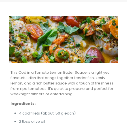
This Cod in a Tomato Lemon Butter Sauce is a light yet
flavourful dish that brings together tender fish, zesty
lemon, and a rich butter sauce with a touch of freshness
from ripe tomatoes. It’s quick to prepare and perfect for
weeknight dinners or entertaining.
Ingredients:
4 cod fillets (about 150 g each)
2 tbsp olive oil