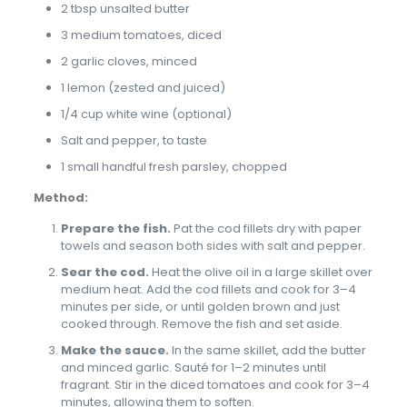
2 tbsp unsalted butter
3 medium tomatoes, diced
2 garlic cloves, minced
1 lemon (zested and juiced)
1/4 cup white wine (optional)
Salt and pepper, to taste
1 small handful fresh parsley, chopped
Method:
Prepare the fish.
Pat the cod fillets dry with paper
towels and season both sides with salt and pepper.
Sear the cod.
Heat the olive oil in a large skillet over
medium heat. Add the cod fillets and cook for 3–4
minutes per side, or until golden brown and just
cooked through. Remove the fish and set aside.
Make the sauce.
In the same skillet, add the butter
and minced garlic. Sauté for 1–2 minutes until
fragrant. Stir in the diced tomatoes and cook for 3–4
minutes, allowing them to soften.