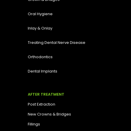
Oral Hygiene
Inlay & Onlay
Treating Dental Nerve Disease
Orthodontics
Dental Implants
AFTER TREATMENT
Post Extraction
New Crowns & Bridges
Fillings