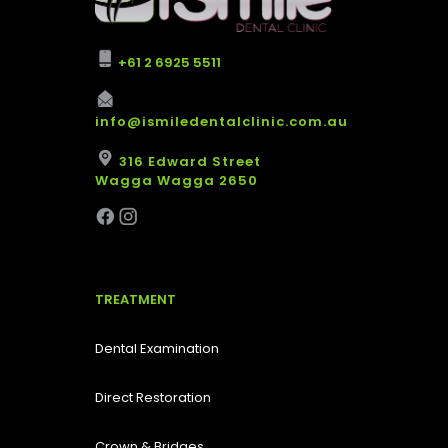
+61 2 6925 5511
info@ismiledentalclinic.com.au
316 Edward Street
Wagga Wagga 2650
TREATMENT
Dental Examination
Direct Restoration
Crown & Bridges