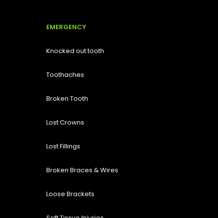
EMERGENCY
Knocked out tooth
Toothaches
Broken Tooth
Lost
Crowns
Lost Fillings
Broken Braces & Wires
Loose Brackets
Soft Tissue Injuries