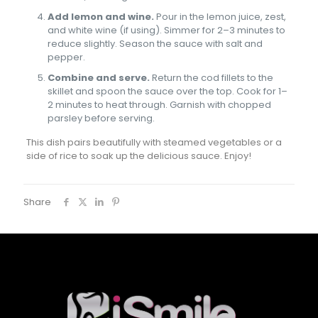
Add lemon and wine.
Pour in the lemon juice, zest,
and white wine (if using). Simmer for 2–3 minutes to
reduce slightly. Season the sauce with salt and
pepper.
Combine and serve.
Return the cod fillets to the
skillet and spoon the sauce over the top. Cook for 1–
2 minutes to heat through. Garnish with chopped
parsley before serving.
This dish pairs beautifully with steamed vegetables or a
side of rice to soak up the delicious sauce. Enjoy!
Share