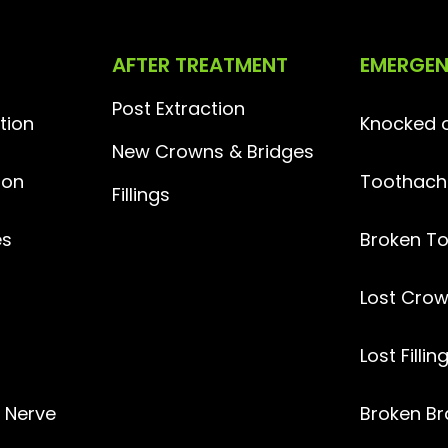
AFTER TREATMENT
EMERGE
Post Extraction
tion
Knocked o
New Crowns & Bridges
ion
Toothach
Fillings
es
Broken T
Lost
Crow
Lost Fillin
l Nerve
Broken Br