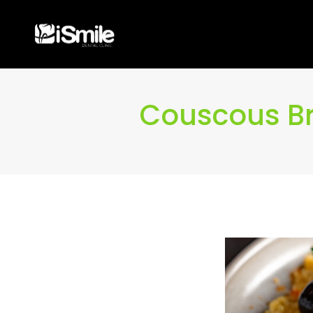
Couscous Bro