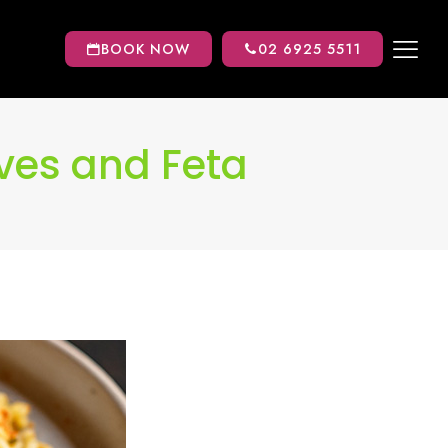
BOOK NOW
02 6925 5511
ives and Feta