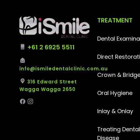
TREATMENT
Dental Examina
+61 2 6925 5511
Direct Restorat
info@ismiledentalclinic.com.au
Crown & Bridg
316 Edward Street
Wagga Wagga 2650
Oral Hygiene
Inlay & Onlay
Treating Denta
Disease