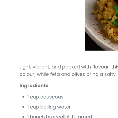
Light, vibrant, and packed with flavour, t
colour, while feta and olives bring a salt
Ingredients
1 cup couscous
1 cup boiling water
1 bunch broccolini, trimmed