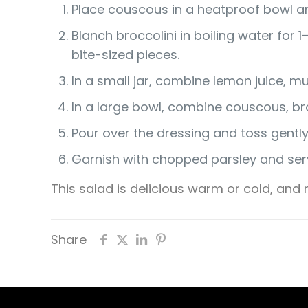
Place couscous in a heatproof bowl and
Blanch broccolini in boiling water for 
bite-sized pieces.
In a small jar, combine lemon juice, mu
In a large bowl, combine couscous, broc
Pour over the dressing and toss gentl
Garnish with chopped parsley and ser
This salad is delicious warm or cold, an
Share