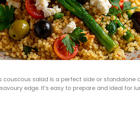
his couscous salad is a perfect side or standalone
y, savoury edge. It’s easy to prepare and ideal for