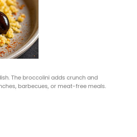
 dish. The broccolini adds crunch and
 lunches, barbecues, or meat-free meals.