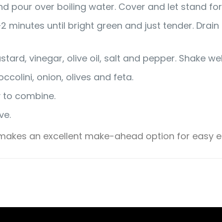
 pour over boiling water. Cover and let stand for 5
1–2 minutes until bright green and just tender. Drai
stard, vinegar, olive oil, salt and pepper. Shake we
colini, onion, olives and feta.
y to combine.
ve.
d makes an excellent make-ahead option for easy en