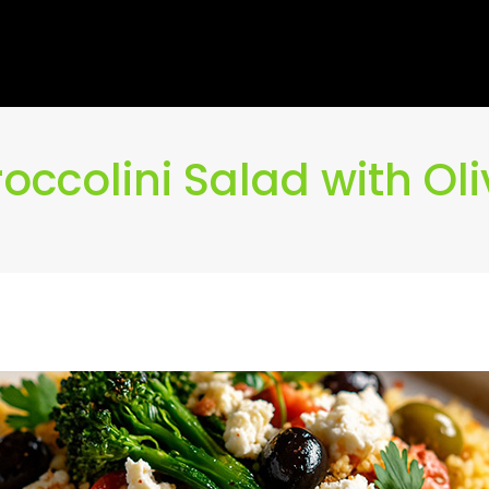
ccolini Salad with Ol