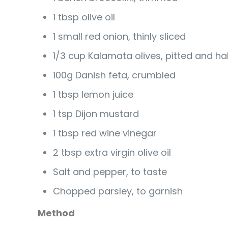
1 tbsp olive oil
1 small red onion, thinly sliced
1/3 cup Kalamata olives, pitted and ha
100g Danish feta, crumbled
1 tbsp lemon juice
1 tsp Dijon mustard
1 tbsp red wine vinegar
2 tbsp extra virgin olive oil
Salt and pepper, to taste
Chopped parsley, to garnish
Method