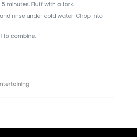
 minutes. Fluff with a fork.
n and rinse under cold water. Chop into
ll to combine.
tertaining.