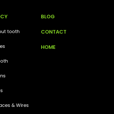
NCY
BLOG
ut tooth
CONTACT
es
HOME
ooth
ns
gs
aces & Wires