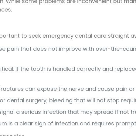
ooth. While some problems are inconvenient but ma
nces.
important to seek emergency dental care straight a
nse pain that does not improve with over-the-coun
itical. If the tooth is handled correctly and replac
fractures can expose the nerve and cause pain or 
r dental surgery, bleeding that will not stop requ
ignal a serious infection that may spread if not tr
gum is a clear sign of infection and requires promp