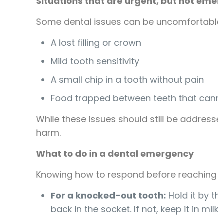
Situations that are urgent, but not em
Some dental issues can be uncomfortable
A lost filling or crown
Mild tooth sensitivity
A small chip in a tooth without pain
Food trapped between teeth that cann
While these issues should still be address
harm.
What to do in a dental emergency
Knowing how to respond before reaching 
For a knocked-out tooth:
Hold it by t
back in the socket. If not, keep it in mil