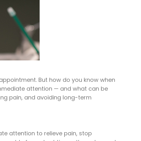
le appointment. But how do you know when
immediate attention — and what can be
ing pain, and avoiding long-term
e attention to relieve pain, stop