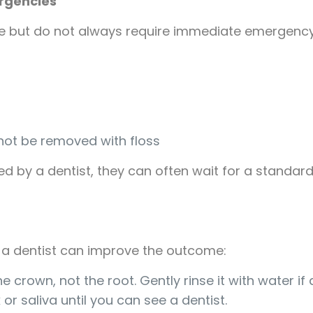
ergencies
 but do not always require immediate emergency 
ot be removed with floss
ed by a dentist, they can often wait for a standar
a dentist can improve the outcome:
he crown, not the root. Gently rinse it with water if d
k or saliva until you can see a dentist.