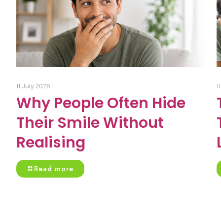
11 July 2026
1
Why People Often Hide
Their Smile Without
Realising
Read more