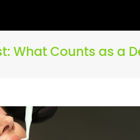
t: What Counts as a 