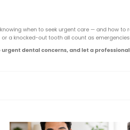
t knowing when to seek urgent care — and how to 
ng, or a knocked-out tooth all count as emergencie
urgent dental concerns, and let a professional