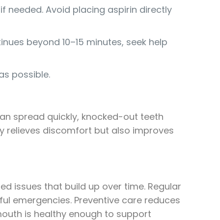
f needed. Avoid placing aspirin directly
ntinues beyond 10–15 minutes, seek help
as possible.
can spread quickly, knocked-out teeth
y relieves discomfort but also improves
 issues that build up over time. Regular
nful emergencies. Preventive care reduces
mouth is healthy enough to support