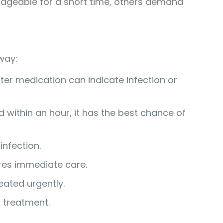
nageable for a short time, others demand
way:
ter medication can indicate infection or
ed within an hour, it has the best chance of
infection.
ires immediate care.
eated urgently.
t treatment.