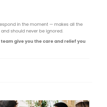
respond in the moment — makes all the
s and should never be ignored.
 team give you the care and relief you