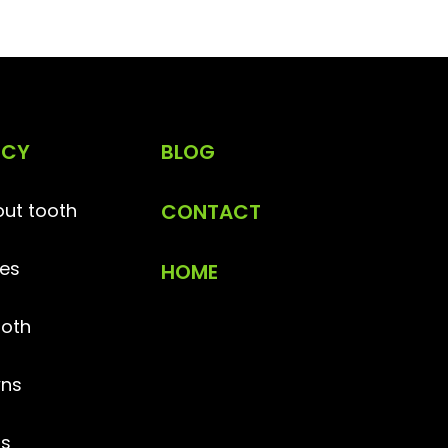
NCY
BLOG
ut tooth
CONTACT
es
HOME
ooth
ns
gs