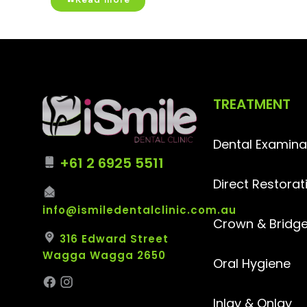
TREATMENT
Dental Examina
+61 2 6925 5511
Direct Restorat
info@ismiledentalclinic.com.au
Crown & Bridg
316 Edward Street
Wagga Wagga 2650
Oral Hygiene
Inlay & Onlay