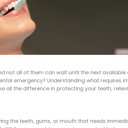
 not all of them can wait until the next availab
 dental emergency? Understanding what requires 
ll the difference in protecting your teeth, reliev
ving the teeth, gums, or mouth that needs immediat