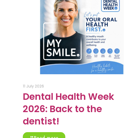
11 July 2026
Dental Health Week
2026: Back to the
dentist!
Read more