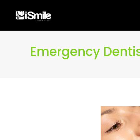
Emergency Dentis