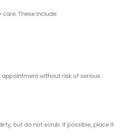
care. These include:
d appointment without risk of serious
irty, but do not scrub. If possible, place it