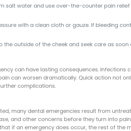
 salt water and use over-the-counter pain relief i
essure with a clean cloth or gauze. If bleeding co
 the outside of the cheek and seek care as soon 
gency can have lasting consequences. Infections 
ain can worsen dramatically. Quick action not onl
urther complications.
ed, many dental emergencies result from untreated
ase, and other concerns before they turn into pai
that if an emergency does occur, the rest of the 