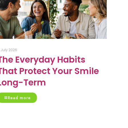
1 July 2026
The Everyday Habits
That Protect Your Smile
Long-Term
Read more