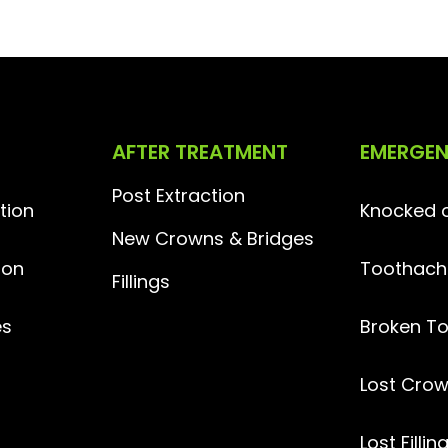
AFTER TREATMENT
EMERGE
Post Extraction
tion
Knocked o
New Crowns & Bridges
ion
Toothach
Fillings
es
Broken T
Lost
Crow
Lost Fillin