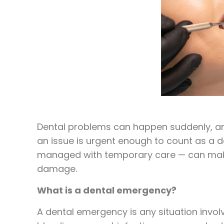
Dental problems can happen suddenly, and
an issue is urgent enough to count as a
managed with temporary care — can make a
damage.
What is a dental emergency?
A dental emergency is any situation invol