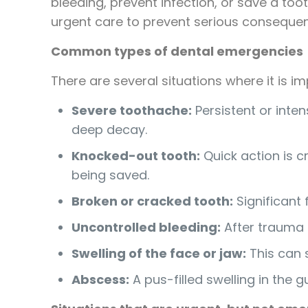
bleeding, prevent infection, or save a t
urgent care to prevent serious conseque
Common types of dental emergencies
There are several situations where it is 
Severe toothache:
Persistent or inte
deep decay.
Knocked-out tooth:
Quick action is cr
being saved.
Broken or cracked tooth:
Significant 
Uncontrolled bleeding:
After trauma o
Swelling of the face or jaw:
This can s
Abscess:
A pus-filled swelling in the 