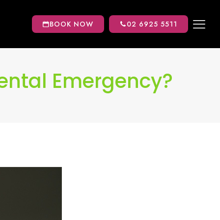
BOOK NOW
02 6925 5511
Dental Emergency?