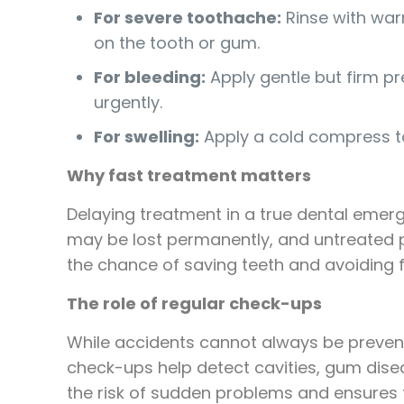
For severe toothache:
Rinse with warm
on the tooth or gum.
For bleeding:
Apply gentle but firm pr
urgently.
For swelling:
Apply a cold compress to
Why fast treatment matters
Delaying treatment in a true dental emer
may be lost permanently, and untreated p
the chance of saving teeth and avoiding f
The role of regular check-ups
While accidents cannot always be prevent
check-ups help detect cavities, gum dise
the risk of sudden problems and ensures 