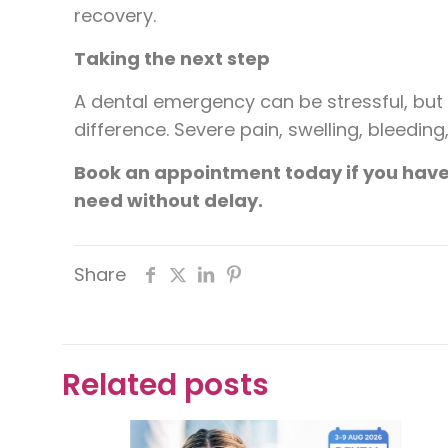
recovery.
Taking the next step
A dental emergency can be stressful, bu
difference. Severe pain, swelling, bleedi
Book an appointment today if you have 
need without delay.
Share
Related posts