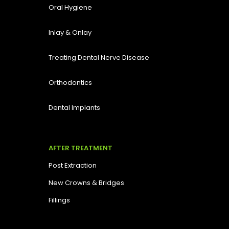
Oral Hygiene
Inlay & Onlay
Treating Dental Nerve Disease
Orthodontics
Dental Implants
AFTER TREATMENT
Post Extraction
New Crowns & Bridges
Fillings