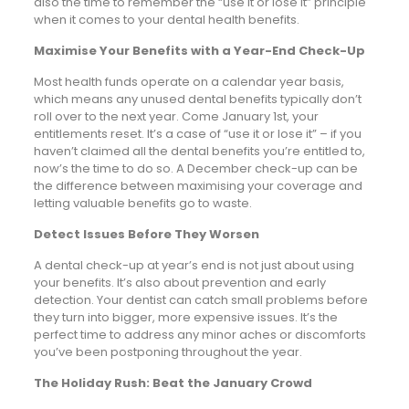
also the time to remember the “use it or lose it” principle
when it comes to your dental health benefits.
Maximise Your Benefits with a Year-End Check-Up
Most health funds operate on a calendar year basis,
which means any unused dental benefits typically don’t
roll over to the next year. Come January 1st, your
entitlements reset. It’s a case of “use it or lose it” – if you
haven’t claimed all the dental benefits you’re entitled to,
now’s the time to do so. A December check-up can be
the difference between maximising your coverage and
letting valuable benefits go to waste.
Detect Issues Before They Worsen
A dental check-up at year’s end is not just about using
your benefits. It’s also about prevention and early
detection. Your dentist can catch small problems before
they turn into bigger, more expensive issues. It’s the
perfect time to address any minor aches or discomforts
you’ve been postponing throughout the year.
The Holiday Rush: Beat the January Crowd