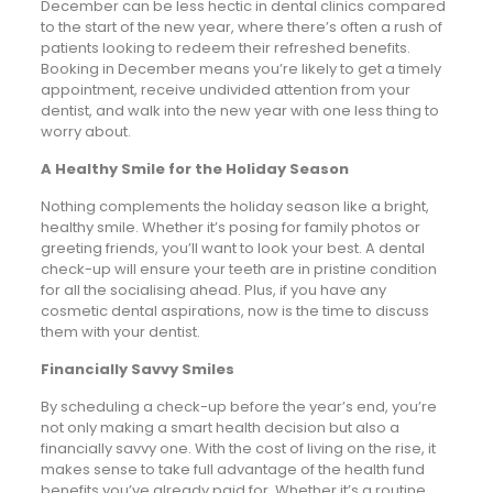
December can be less hectic in dental clinics compared
to the start of the new year, where there’s often a rush of
patients looking to redeem their refreshed benefits.
Booking in December means you’re likely to get a timely
appointment, receive undivided attention from your
dentist, and walk into the new year with one less thing to
worry about.
A Healthy Smile for the Holiday Season
Nothing complements the holiday season like a bright,
healthy smile. Whether it’s posing for family photos or
greeting friends, you’ll want to look your best. A dental
check-up will ensure your teeth are in pristine condition
for all the socialising ahead. Plus, if you have any
cosmetic dental aspirations, now is the time to discuss
them with your dentist.
Financially Savvy Smiles
By scheduling a check-up before the year’s end, you’re
not only making a smart health decision but also a
financially savvy one. With the cost of living on the rise, it
makes sense to take full advantage of the health fund
benefits you’ve already paid for. Whether it’s a routine