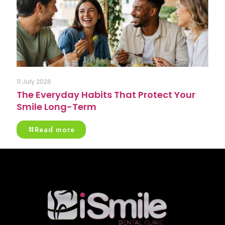
11 July 2026
The Everyday Habits That Protect Your
Smile Long-Term
Read more