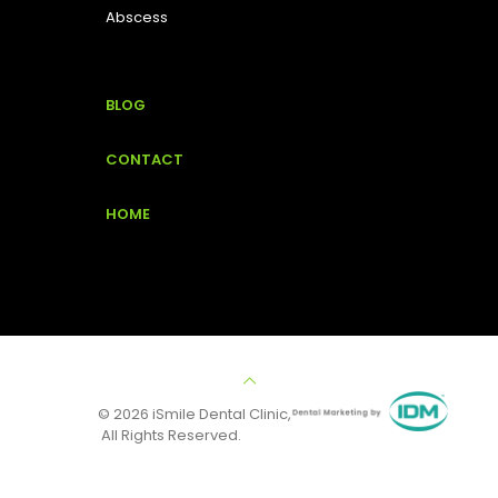
Abscess
BLOG
CONTACT
HOME
© 2026 iSmile Dental Clinic,
All Rights Reserved.