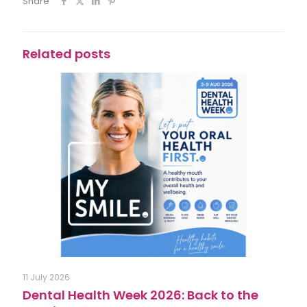
Share
Related posts
11 July 2026
Dental Health Week 2026: Back to the