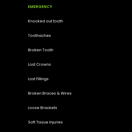
EMERGENCY
Knocked out tooth
Toothaches
Broken Tooth
Lost
Crowns
Lost Fillings
Broken Braces & Wires
Loose Brackets
Soft Tissue Injuries