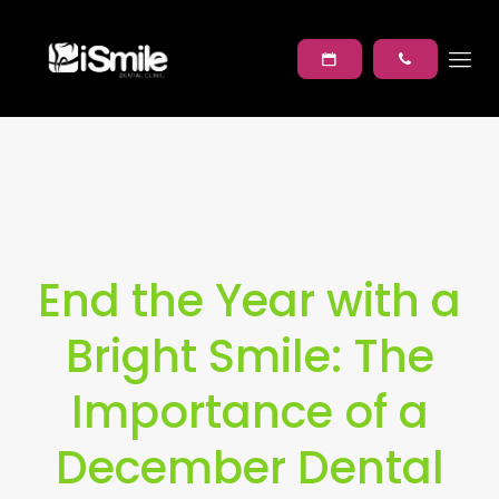
End the Year with a
Bright Smile: The
Importance of a
December Dental