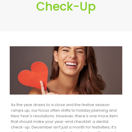
Check-Up
As the year draws to a close and the festive season
ramps up, our focus often shifts to holiday planning and
New Year’s resolutions. However, there’s one more item
that should make your year-end checklist: a dental
check-up. December isn’t just a month for festivities; it’s