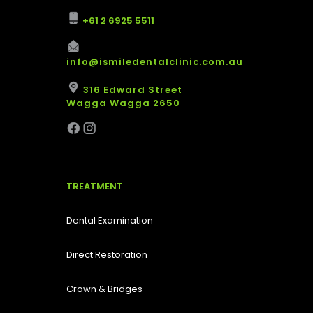
+61 2 6925 5511
info@ismiledentalclinic.com.au
316 Edward Street
Wagga Wagga 2650
TREATMENT
Dental Examination
Direct Restoration
Crown & Bridges