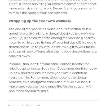
clean, a necessary filling, or even the commencement of
more extensive dental work, December is your moment
to make the most of your entitlements.
Wrapping Up the Year with Wellness
The end of the year is as much about reflection as it is
about forward-thinking. A dental check-up is a wellness
wrap-up, a commitment to ending the year on a healthy
note. So while you’re ticking off your holiday gift list, add a
dental check-up to your to-do list. It’s a gift to your future
self that will pay off long after the holiday decorations are
packed away.
In conclusion, don’t let your hard-earned health fund
rebates go to waste. Book your December dental check-
up now and step into the new year with a confident,
healthy smile. Remember, when it comes to dental
benefits, it’s a straightforward case of “use it or lose it” –
make sure you use it and enjoy the festive season with
one more reason to smile.