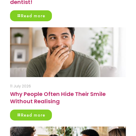
dentist!
Read more
11 July 2026
Why People Often Hide Their Smile
Without Realising
Read more