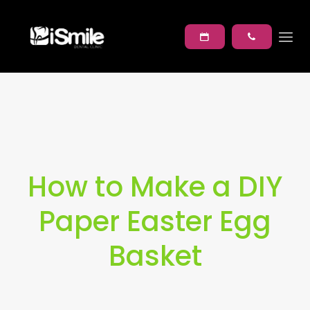
How to Make a DIY
Paper Easter Egg
Basket