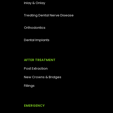
Inlay & Onlay
Treating Dental Nerve Disease
Orthodontics
Dental Implants
AFTER TREATMENT
Post Extraction
New Crowns & Bridges
Fillings
EMERGENCY