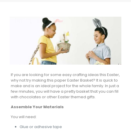
If you are looking for some easy crafting ideas this Easter,
why not try making this paper Easter Basket? It is quick to
make and is an ideal project for the whole family. In just a
few minutes, you will have a pretty basket that you can fill
with chocolates or other Easter themed gifts.
Assemble Your Materials
You will need:
Glue or adhesive tape