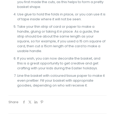
you first made the cuts, as this helps to form a pretty
basket shape.
Use glue to hold the folds in place, or you can use it is
of tape inside where it will not be seen.
Take your thin strip of card or paper to make a
handle, gluing or taking it in place. As a guide, the
strip should be about the same length as your
square, so for example, if you used a 15 cm square of
card, then cut a 15cm length of the card to make a
usable handle.
If you wish, you can now decorate the basket, and
this is a great opportunity to get creative and get
crafting with your kids during the Easter holidays.
Line the basket with coloured tissue paper to make it
even prettier. Fill your basket with appropriate
goodies, depending on who will receive it.
Share