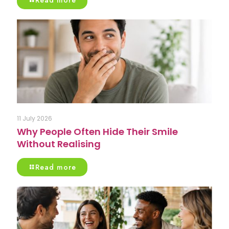
Read more
11 July 2026
Why People Often Hide Their Smile
Without Realising
Read more