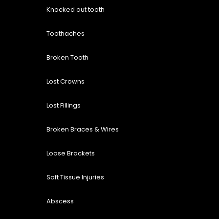
Knocked out tooth
Toothaches
Broken Tooth
Lost
Crowns
Lost Fillings
Broken Braces & Wires
Loose Brackets
Soft Tissue Injuries
Abscess