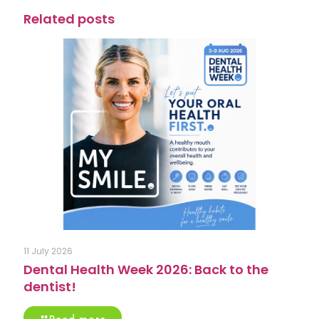
Related posts
11 July 2026
Dental Health Week 2026: Back to the
dentist!