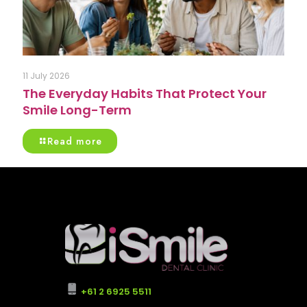
11 July 2026
The Everyday Habits That Protect Your
Smile Long-Term
Read more
+61 2 6925 5511