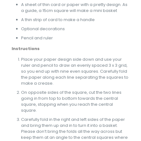
A sheet of thin card or paper with a pretty design. As
a guide, a 15cm square will make a mini basket
A thin strip of card to make a handle
Optional decorations
Pencil and ruler
Instructions
Place your paper design side down and use your
ruler and pencil to draw an evenly spaced 3 x 3 grid,
so you end up with nine even squares. Carefully fold
the paper along each line separating the squares to
make a crease.
On opposite sides of the square, cut the two lines
going in from top to bottom towards the central
square, stopping when you reach the central
square.
Carefully fold in the right and left sides of the paper
and bring them up and in to turn it into a basket.
Please don’t bring the folds all the way across but
keep them at an angle to the central squares where