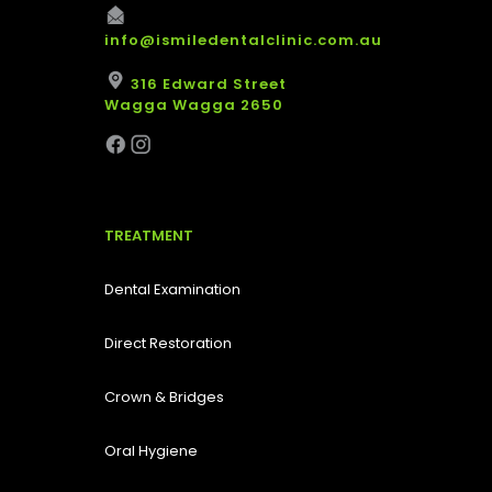
info@ismiledentalclinic.com.au
316 Edward Street
Wagga Wagga 2650
TREATMENT
Dental Examination
Direct Restoration
Crown & Bridges
Oral Hygiene