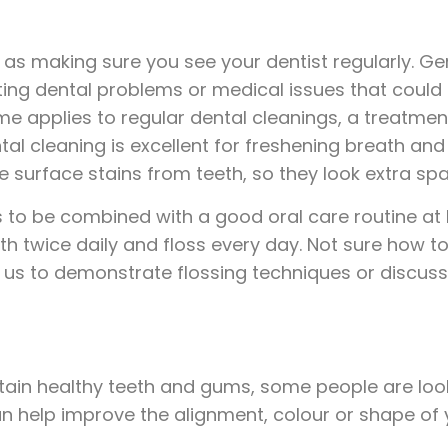
 as making sure you see your dentist regularly. Ge
sting dental problems or medical issues that could
 applies to regular dental cleanings, a treatment
al cleaning is excellent for freshening breath an
e surface stains from teeth, so they look extra spa
to be combined with a good oral care routine at hom
eth twice daily and floss every day. Not sure how
sk us to demonstrate flossing techniques or discuss
tain healthy teeth and gums, some people are looki
help improve the alignment, colour or shape of y