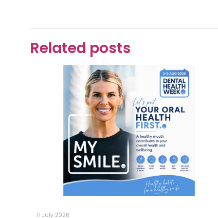
Related posts
11 July 2026