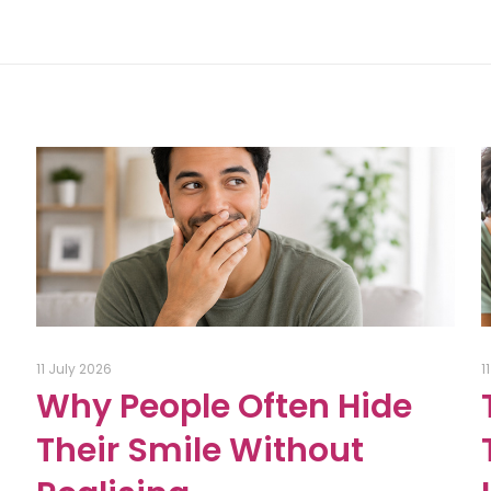
11 July 2026
1
Why People Often Hide
Their Smile Without