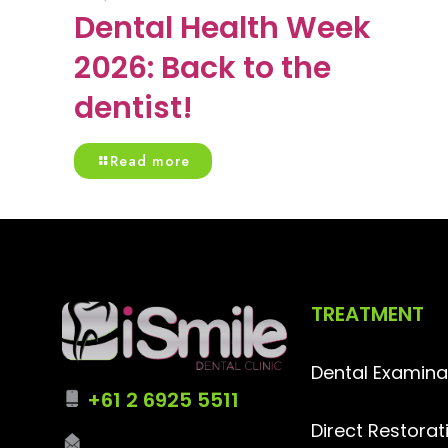
Dental Health Week
2026: Back to the
dentist!
Read more
TREATMENT
Dental Examina
+61 2 6925 5511
Direct Restorat