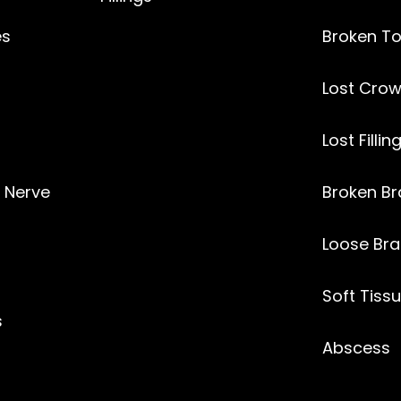
es
Broken T
Lost
Crow
Lost Fillin
l Nerve
Broken Br
Loose Bra
Soft Tissu
s
Abscess