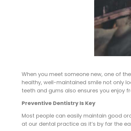
When you meet someone new, one of the fir
healthy, well-maintained smile not only l
teeth and gums also ensures you enjoy fres
Preventive Dentistry Is Key
Most people can easily maintain good oral
at our dental practice as it’s by far the 