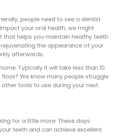
nerally, people need to see a dentist
 impact your oral health, we might
 that helps you maintain healthy teeth
d rejuvenating the appearance of your
rkly afterwards.
e. Typically it will take less than 10
 to floss? We know many people struggle
 other tools to use during your next
ng for a little more. These days
our teeth and can achieve excellent