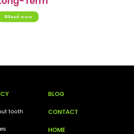
Long-Term
Read more
NCY
BLOG
ut tooth
CONTACT
es
HOME