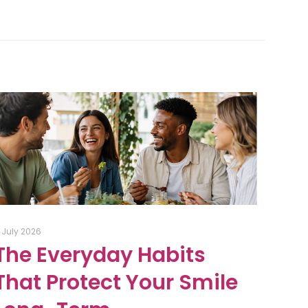
1 July 2026
The Everyday Habits
That Protect Your Smile