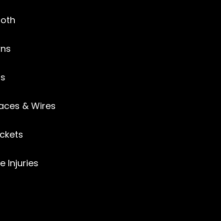
ooth
ns
gs
aces & Wires
ckets
e Injuries