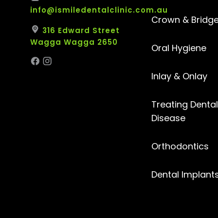
info@ismiledentalclinic.com.au
Crown & Bridg
316 Edward Street
Wagga Wagga 2650
Oral Hygiene
Inlay & Onlay
Treating Denta
Disease
Orthodontics
Dental Implant