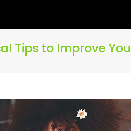
cal Tips to Improve You