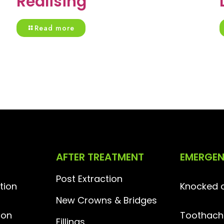
Realising
Read more
AFTER TREATMENT
EMERGE
Post Extraction
tion
Knocked o
New Crowns & Bridges
ion
Toothach
Fillings