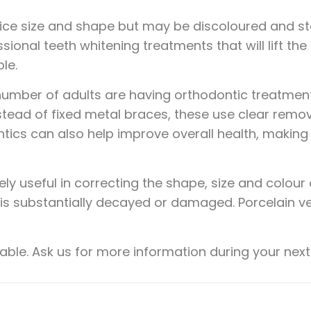
ice size and shape but may be discoloured and sta
sional teeth whitening treatments that will lift the
le.
 number of adults are having orthodontic treatment,
nstead of fixed metal braces, these use clear remo
tics can also help improve overall health, making 
y useful in correcting the shape, size and colour 
 is substantially decayed or damaged. Porcelain ve
able. Ask us for more information during your next v