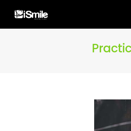
Practi