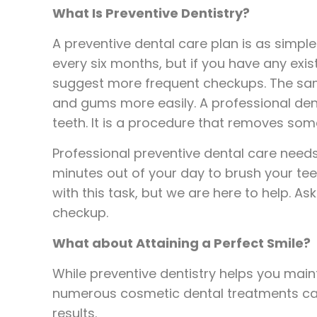
What Is Preventive Dentistry?
A preventive dental care plan is as simple
every six months, but if you have any exi
suggest more frequent checkups. The same
and gums more easily. A professional dent
teeth. It is a procedure that removes som
Professional preventive dental care needs 
minutes out of your day to brush your te
with this task, but we are here to help. A
checkup.
What about Attaining a Perfect Smile?
While preventive dentistry helps you main
numerous cosmetic dental treatments can 
results.