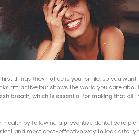
st things they notice is your smile, so you want t
ooks attractive but shows the world you care about
h breath, which is essential for making that all-i
 health by following a preventive dental care pla
easiest and most cost-effective way to look after yo