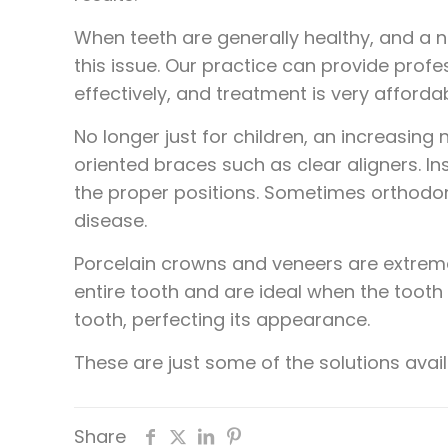
When teeth are generally healthy, and a n
this issue. Our practice can provide profes
effectively, and treatment is very affordab
No longer just for children, an increasing
oriented braces such as clear aligners. I
the proper positions. Sometimes orthodon
disease.
Porcelain crowns and veneers are extremel
entire tooth and are ideal when the tooth
tooth, perfecting its appearance.
These are just some of the solutions avail
Share