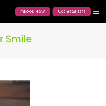
BOOK NOW
02 6925 5511
r Smile