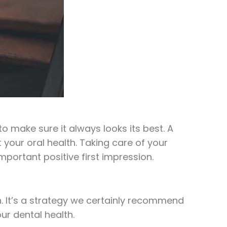
o make sure it always looks its best. A
 your oral health. Taking care of your
mportant positive first impression.
n. It’s a strategy we certainly recommend
ur dental health.