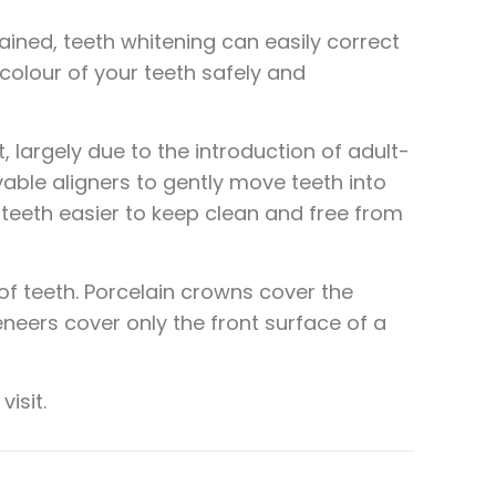
ined, teeth whitening can easily correct
 colour of your teeth safely and
 largely due to the introduction of adult-
vable aligners to gently move teeth into
teeth easier to keep clean and free from
of teeth. Porcelain crowns cover the
neers cover only the front surface of a
isit.