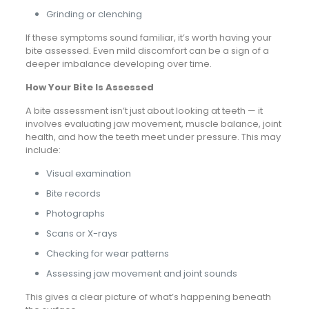
Grinding or clenching
If these symptoms sound familiar, it’s worth having your
bite assessed. Even mild discomfort can be a sign of a
deeper imbalance developing over time.
How Your Bite Is Assessed
A bite assessment isn’t just about looking at teeth — it
involves evaluating jaw movement, muscle balance, joint
health, and how the teeth meet under pressure. This may
include:
Visual examination
Bite records
Photographs
Scans or X-rays
Checking for wear patterns
Assessing jaw movement and joint sounds
This gives a clear picture of what’s happening beneath