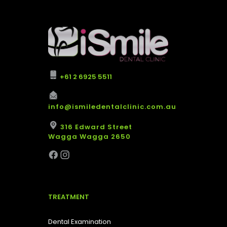
+61 2 6925 5511
info@ismiledentalclinic.com.au
316 Edward Street
Wagga Wagga 2650
TREATMENT
Dental Examination