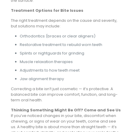
the surface.
Treatment Options for Bite Issues
The right treatment depends on the cause and severity,
but solutions may include:
Orthodontics (braces or clear aligners)
Restorative treatment to rebuild worn teeth
Splints or nightguards for grinding
Muscle relaxation therapies
Adjustments to how teeth meet
Jaw alignment therapy
Correcting a bite isn’t just cosmetic — it’s protective. A
balanced bite can improve comfort, function, and long-
term oral health.
Thinking Something Might Be Off? Come and See Us
If you’ve noticed changes in your bite, discomfort when
chewing, or signs of wear on your teeth, come and see
us. A healthy bite is about more than straight teeth — it’s