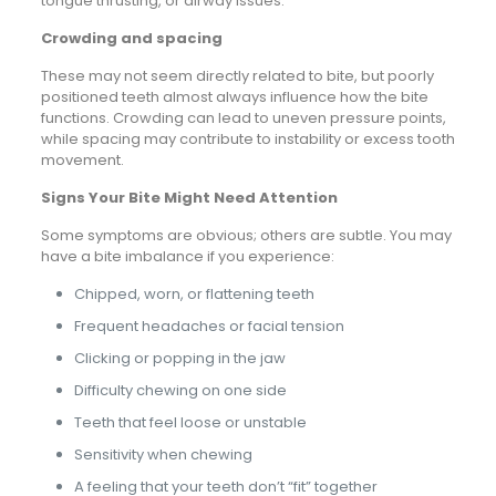
tongue thrusting, or airway issues.
Crowding and spacing
These may not seem directly related to bite, but poorly
positioned teeth almost always influence how the bite
functions. Crowding can lead to uneven pressure points,
while spacing may contribute to instability or excess tooth
movement.
Signs Your Bite Might Need Attention
Some symptoms are obvious; others are subtle. You may
have a bite imbalance if you experience:
Chipped, worn, or flattening teeth
Frequent headaches or facial tension
Clicking or popping in the jaw
Difficulty chewing on one side
Teeth that feel loose or unstable
Sensitivity when chewing
A feeling that your teeth don’t “fit” together