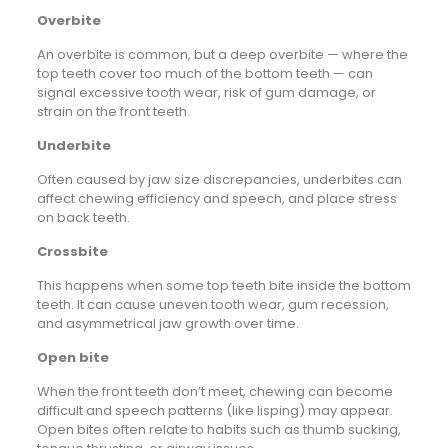
Overbite
An overbite is common, but a deep overbite — where the
top teeth cover too much of the bottom teeth — can
signal excessive tooth wear, risk of gum damage, or
strain on the front teeth.
Underbite
Often caused by jaw size discrepancies, underbites can
affect chewing efficiency and speech, and place stress
on back teeth.
Crossbite
This happens when some top teeth bite inside the bottom
teeth. It can cause uneven tooth wear, gum recession,
and asymmetrical jaw growth over time.
Open bite
When the front teeth don’t meet, chewing can become
difficult and speech patterns (like lisping) may appear.
Open bites often relate to habits such as thumb sucking,