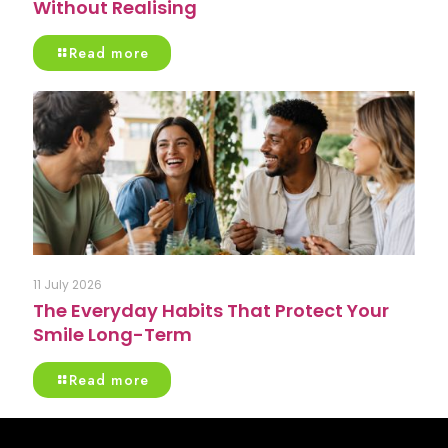
Without Realising
Read more
11 July 2026
The Everyday Habits That Protect Your
Smile Long-Term
Read more