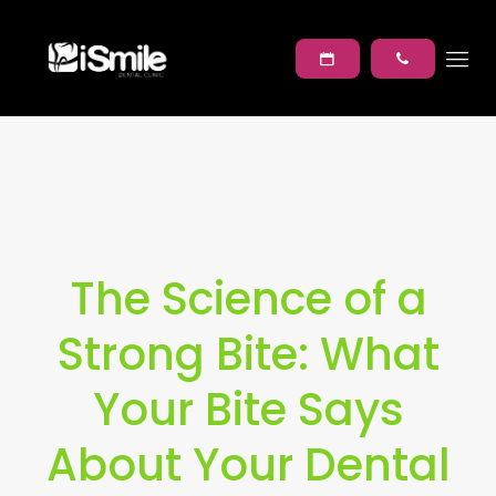
The Science of a
Strong Bite: What
Your Bite Says
About Your Dental