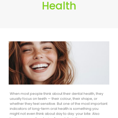
Health
When most people think about their dental health, they
usually focus on teeth — their colour, their shape, or
whether they feel sensitive. But one of the most important
indicators of long-term oral health is something you
might not even think about day to day: your bite. Also