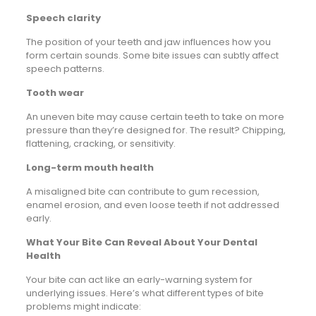
Speech clarity
The position of your teeth and jaw influences how you
form certain sounds. Some bite issues can subtly affect
speech patterns.
Tooth wear
An uneven bite may cause certain teeth to take on more
pressure than they’re designed for. The result? Chipping,
flattening, cracking, or sensitivity.
Long-term mouth health
A misaligned bite can contribute to gum recession,
enamel erosion, and even loose teeth if not addressed
early.
What Your Bite Can Reveal About Your Dental
Health
Your bite can act like an early-warning system for
underlying issues. Here’s what different types of bite
problems might indicate: