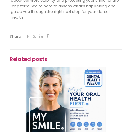
about comfort, stability, and protecting your smile for the
long term. We’re here to assess what’s happening and
guide you through the right next step for your dental
health
Share
Related posts