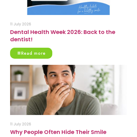
11 July 2026
Dental Health Week 2026: Back to the
dentist!
Read more
11 July 2026
Why People Often Hide Their Smile