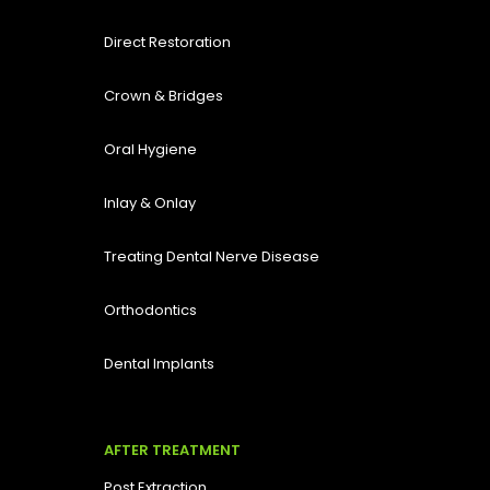
Direct Restoration
Crown & Bridges
Oral Hygiene
Inlay & Onlay
Treating Dental Nerve Disease
Orthodontics
Dental Implants
AFTER TREATMENT
Post Extraction