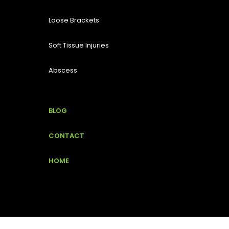
Loose Brackets
Soft Tissue Injuries
Abscess
BLOG
CONTACT
HOME