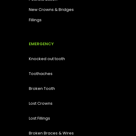
New Crowns & Bridges
Fillings
EMERGENCY
Knocked out tooth
Toothaches
Broken Tooth
Lost
Crowns
Lost Fillings
Broken Braces & Wires