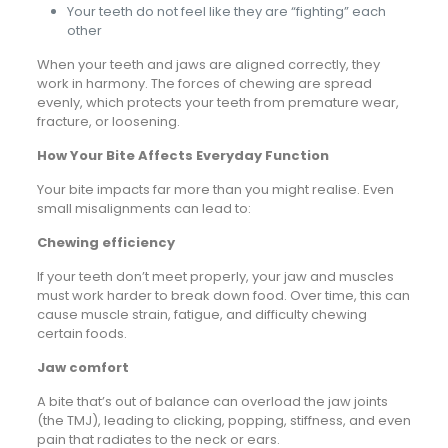
Your teeth do not feel like they are “fighting” each
other
When your teeth and jaws are aligned correctly, they
work in harmony. The forces of chewing are spread
evenly, which protects your teeth from premature wear,
fracture, or loosening.
How Your Bite Affects Everyday Function
Your bite impacts far more than you might realise. Even
small misalignments can lead to:
Chewing efficiency
If your teeth don’t meet properly, your jaw and muscles
must work harder to break down food. Over time, this can
cause muscle strain, fatigue, and difficulty chewing
certain foods.
Jaw comfort
A bite that’s out of balance can overload the jaw joints
(the TMJ), leading to clicking, popping, stiffness, and even
pain that radiates to the neck or ears.