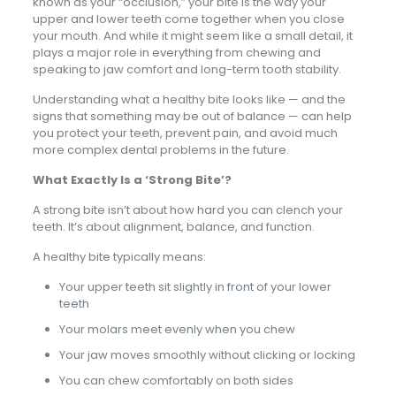
known as your “occlusion,” your bite is the way your
upper and lower teeth come together when you close
your mouth. And while it might seem like a small detail, it
plays a major role in everything from chewing and
speaking to jaw comfort and long-term tooth stability.
Understanding what a healthy bite looks like — and the
signs that something may be out of balance — can help
you protect your teeth, prevent pain, and avoid much
more complex dental problems in the future.
What Exactly Is a ‘Strong Bite’?
A strong bite isn’t about how hard you can clench your
teeth. It’s about alignment, balance, and function.
A healthy bite typically means:
Your upper teeth sit slightly in front of your lower
teeth
Your molars meet evenly when you chew
Your jaw moves smoothly without clicking or locking
You can chew comfortably on both sides