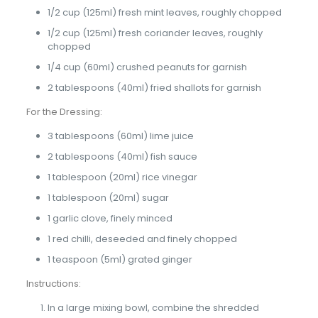
1/2 cup (125ml) fresh mint leaves, roughly chopped
1/2 cup (125ml) fresh coriander leaves, roughly
chopped
1/4 cup (60ml) crushed peanuts for garnish
2 tablespoons (40ml) fried shallots for garnish
For the Dressing:
3 tablespoons (60ml) lime juice
2 tablespoons (40ml) fish sauce
1 tablespoon (20ml) rice vinegar
1 tablespoon (20ml) sugar
1 garlic clove, finely minced
1 red chilli, deseeded and finely chopped
1 teaspoon (5ml) grated ginger
Instructions:
In a large mixing bowl, combine the shredded