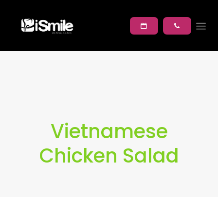
Vietnamese
Chicken Salad