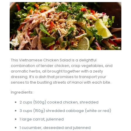
This Vietnamese Chicken Salad is a delightful
combination of tender chicken, crisp vegetables, and
aromatic herbs, all brought together with a zesty
dressing. It’s a dish that promises to transport your
senses to the bustling streets of Hanoi with each bite.
Ingredients:
2 cups (500g) cooked chicken, shredded
3 cups (150g) shredded cabbage (white or red)
1 large carrot, julienned
1 cucumber, deseeded and julienned