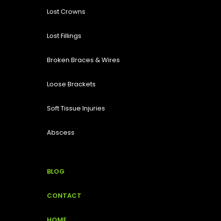
Lost
Crowns
Lost Fillings
Broken Braces & Wires
Loose Brackets
Soft Tissue Injuries
Abscess
BLOG
CONTACT
HOME