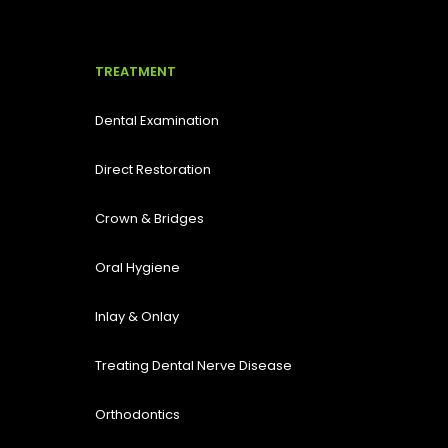
TREATMENT
Dental Examination
Direct Restoration
Crown & Bridges
Oral Hygiene
Inlay & Onlay
Treating Dental Nerve Disease
Orthodontics