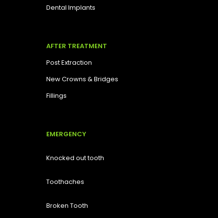
Dental Implants
AFTER TREATMENT
Post Extraction
New Crowns & Bridges
Fillings
EMERGENCY
Knocked out tooth
Toothaches
Broken Tooth