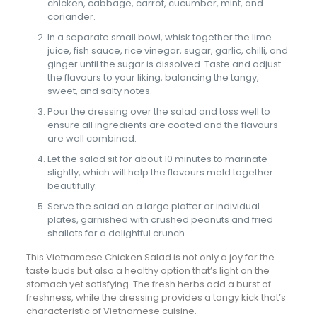
chicken, cabbage, carrot, cucumber, mint, and
coriander.
In a separate small bowl, whisk together the lime
juice, fish sauce, rice vinegar, sugar, garlic, chilli, and
ginger until the sugar is dissolved. Taste and adjust
the flavours to your liking, balancing the tangy,
sweet, and salty notes.
Pour the dressing over the salad and toss well to
ensure all ingredients are coated and the flavours
are well combined.
Let the salad sit for about 10 minutes to marinate
slightly, which will help the flavours meld together
beautifully.
Serve the salad on a large platter or individual
plates, garnished with crushed peanuts and fried
shallots for a delightful crunch.
This Vietnamese Chicken Salad is not only a joy for the
taste buds but also a healthy option that’s light on the
stomach yet satisfying. The fresh herbs add a burst of
freshness, while the dressing provides a tangy kick that’s
characteristic of Vietnamese cuisine.