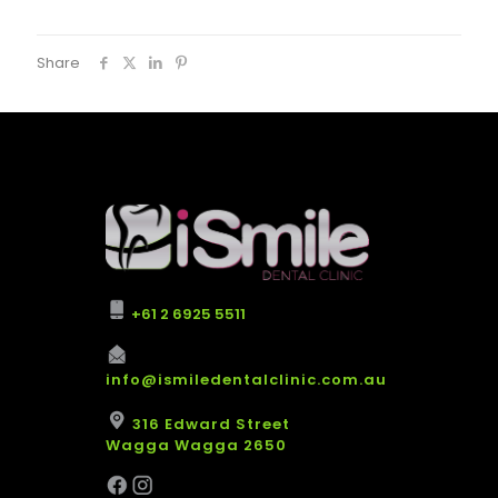
Share
+61 2 6925 5511
info@ismiledentalclinic.com.au
316 Edward Street
Wagga Wagga 2650