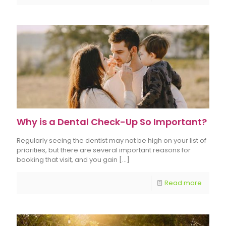
Why is a Dental Check-Up So Important?
Regularly seeing the dentist may not be high on your list of
priorities, but there are several important reasons for
booking that visit, and you gain
[…]
Read more