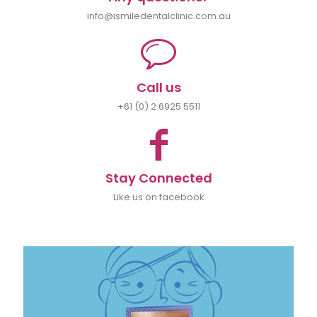
info@ismiledentalclinic.com.au
Call us
+61 (0) 2 6925 5511
Stay Connected
Like us on facebook