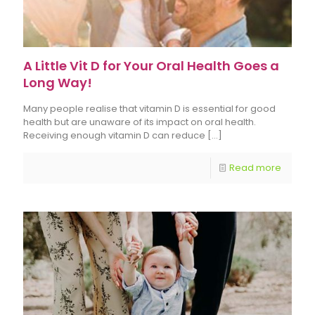
A Little Vit D for Your Oral Health Goes a
Long Way!
Many people realise that vitamin D is essential for good
health but are unaware of its impact on oral health.
Receiving enough vitamin D can reduce
[…]
Read more