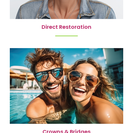
Direct Restoration
Crowns & Bridges