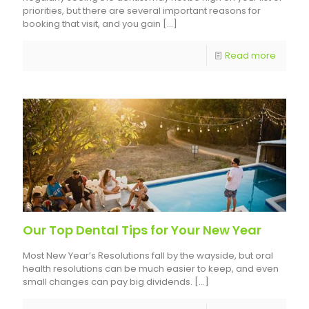
priorities, but there are several important reasons for
booking that visit, and you gain
[…]
Read more
Our Top Dental Tips for Your New Year
Most New Year’s Resolutions fall by the wayside, but oral
health resolutions can be much easier to keep, and even
small changes can pay big dividends.
[…]