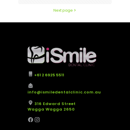
Next page
+61 2 6925 5511
info@ismiledentalclinic.com.au
316 Edward Street
Wagga Wagga 2650