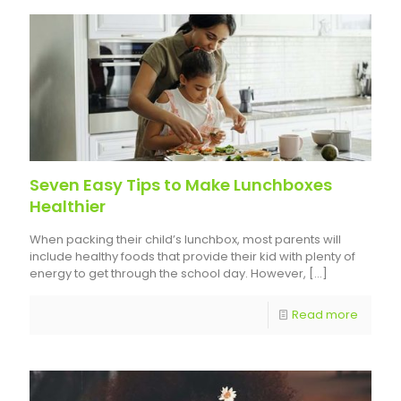
Seven Easy Tips to Make Lunchboxes
Healthier
When packing their child’s lunchbox, most parents will
include healthy foods that provide their kid with plenty of
energy to get through the school day. However,
[…]
Read more