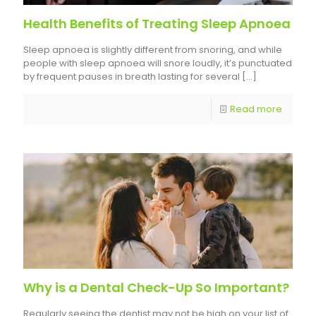
Health Benefits of Treating Sleep Apnoea
Sleep apnoea is slightly different from snoring, and while
people with sleep apnoea will snore loudly, it’s punctuated
by frequent pauses in breath lasting for several
[…]
Read more
Why is a Dental Check-Up So Important?
Regularly seeing the dentist may not be high on your list of