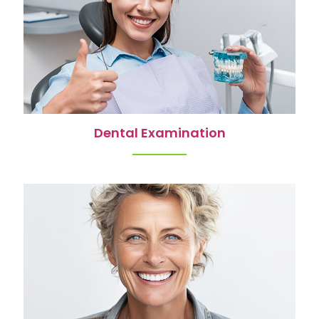
Dental Examination