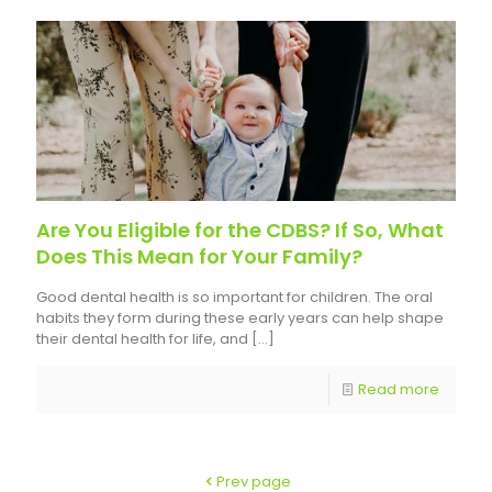
Are You Eligible for the CDBS? If So, What
Does This Mean for Your Family?
Good dental health is so important for children. The oral
habits they form during these early years can help shape
their dental health for life, and
[…]
Read more
Prev page