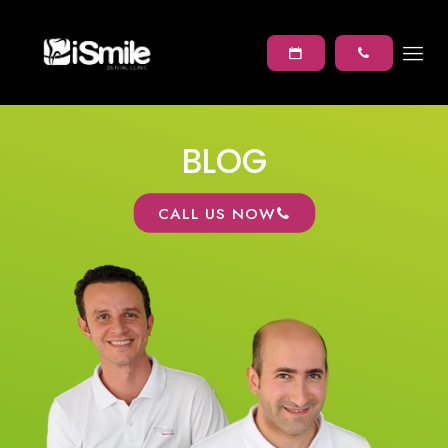
BLOG
CALL US NOW