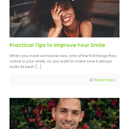
Practical Tips to Improve Your Smile
When you meet someone new, one of the first things they
notice is your smile, so you want to make sure it always
looks its best.
[…]
Read more