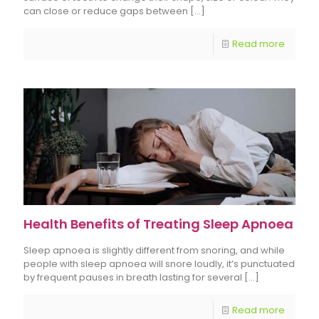
can close or reduce gaps between
[…]
Read more
Health Benefits of Treating Sleep Apnoea
Sleep apnoea is slightly different from snoring, and while
people with sleep apnoea will snore loudly, it’s punctuated
by frequent pauses in breath lasting for several
[…]
Read more