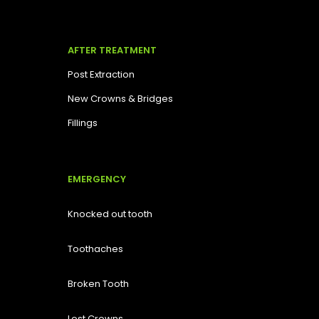
AFTER TREATMENT
Post Extraction
New Crowns & Bridges
Fillings
EMERGENCY
Knocked out tooth
Toothaches
Broken Tooth
Lost
Crowns