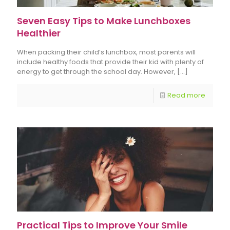
Seven Easy Tips to Make Lunchboxes
Healthier
When packing their child’s lunchbox, most parents will
include healthy foods that provide their kid with plenty of
energy to get through the school day. However,
[…]
Read more
Practical Tips to Improve Your Smile