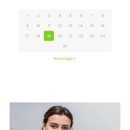
1
2
3
4
5
6
7
8
9
10
11
12
13
14
15
16
17
18
19
20
21
22
23
24
25
Next page