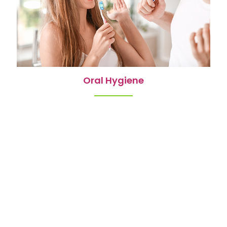
Oral Hygiene