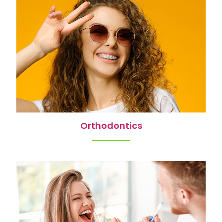
Orthodontics