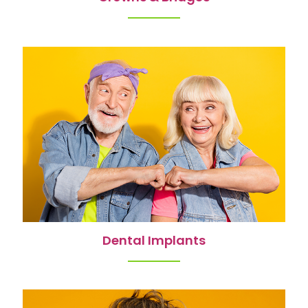
Dental Implants