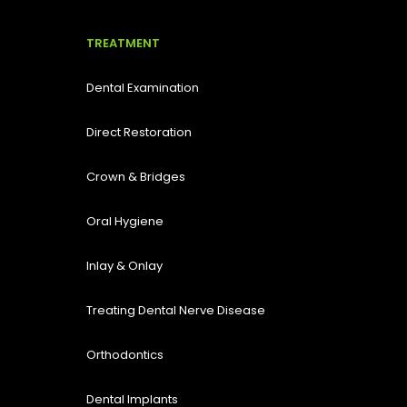
TREATMENT
Dental Examination
Direct Restoration
Crown & Bridges
Oral Hygiene
Inlay & Onlay
Treating Dental Nerve Disease
Orthodontics
Dental Implants