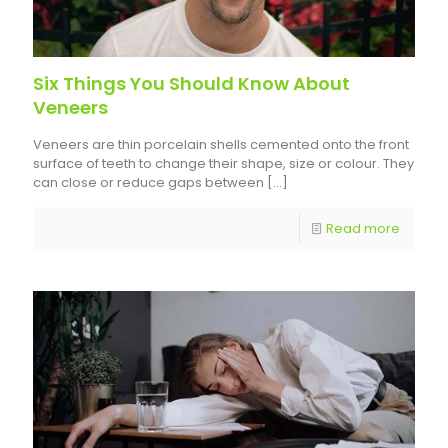
Six Things You Should Know About
Veneers
Veneers are thin porcelain shells cemented onto the front
surface of teeth to change their shape, size or colour. They
can close or reduce gaps between
[…]
Read more