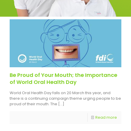
Be Proud of Your Mouth; the Importance
of World Oral Health Day
World Oral Health Day falls on 20 March this year, and
there is a continuing campaign theme urging people to be
proud of their mouth. The
[…]
Read more