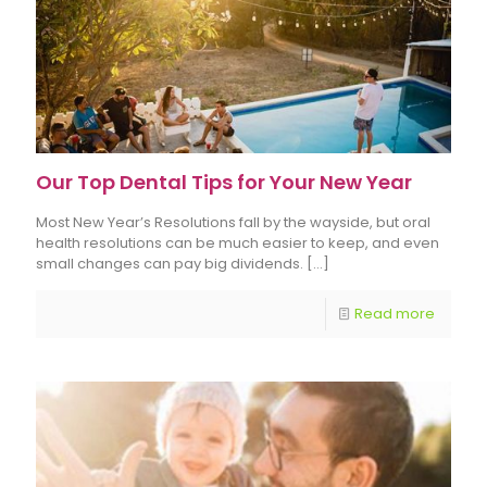
Our Top Dental Tips for Your New Year
Most New Year’s Resolutions fall by the wayside, but oral
health resolutions can be much easier to keep, and even
small changes can pay big dividends.
[…]
Read more