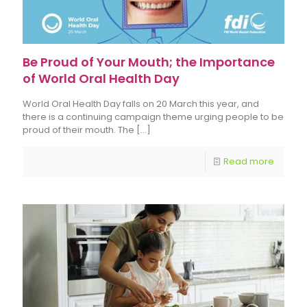
Be Proud of Your Mouth; the Importance
of World Oral Health Day
World Oral Health Day falls on 20 March this year, and
there is a continuing campaign theme urging people to be
proud of their mouth. The
[…]
Read more