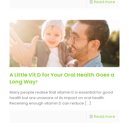
Read more
A Little Vit D for Your Oral Health Goes a
Long Way!
Many people realise that vitamin D is essential for good
health but are unaware of its impact on oral health.
Receiving enough vitamin D can reduce
[…]
Read more