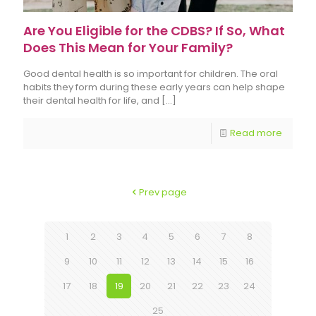
Are You Eligible for the CDBS? If So, What
Does This Mean for Your Family?
Good dental health is so important for children. The oral
habits they form during these early years can help shape
their dental health for life, and
[…]
Read more
Prev page
1
2
3
4
5
6
7
8
9
10
11
12
13
14
15
16
17
18
19
20
21
22
23
24
25