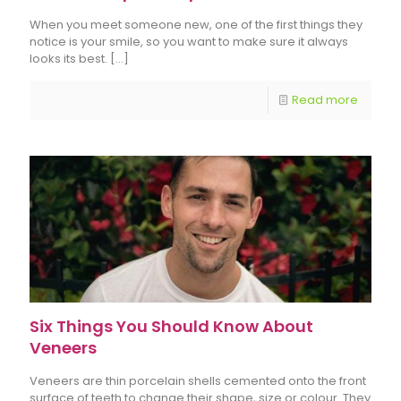
When you meet someone new, one of the first things they
notice is your smile, so you want to make sure it always
looks its best.
[…]
Read more
Six Things You Should Know About
Veneers
Veneers are thin porcelain shells cemented onto the front
surface of teeth to change their shape, size or colour. They