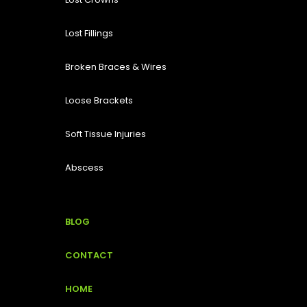
Lost Fillings
Broken Braces & Wires
Loose Brackets
Soft Tissue Injuries
Abscess
BLOG
CONTACT
HOME