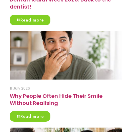
dentist!
Read more
11 July 2026
Why People Often Hide Their Smile
Without Realising
Read more