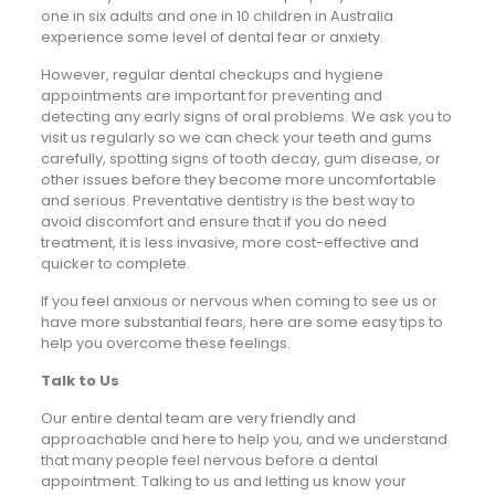
one in six adults and one in 10 children in Australia
experience some level of dental fear or anxiety.
However, regular dental checkups and hygiene
appointments are important for preventing and
detecting any early signs of oral problems. We ask you to
visit us regularly so we can check your teeth and gums
carefully, spotting signs of tooth decay, gum disease, or
other issues before they become more uncomfortable
and serious. Preventative dentistry is the best way to
avoid discomfort and ensure that if you do need
treatment, it is less invasive, more cost-effective and
quicker to complete.
If you feel anxious or nervous when coming to see us or
have more substantial fears, here are some easy tips to
help you overcome these feelings.
Talk to Us
Our entire dental team are very friendly and
approachable and here to help you, and we understand
that many people feel nervous before a dental
appointment. Talking to us and letting us know your