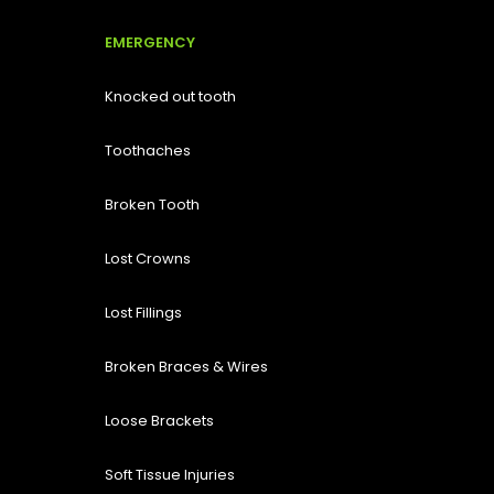
EMERGENCY
Knocked out tooth
Toothaches
Broken Tooth
Lost
Crowns
Lost Fillings
Broken Braces & Wires
Loose Brackets
Soft Tissue Injuries