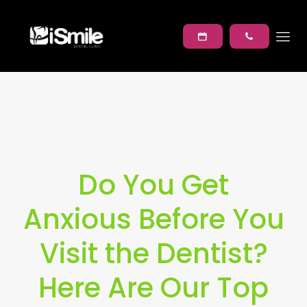
Do You Get
Anxious Before You
Visit the Dentist?
Here Are Our Top