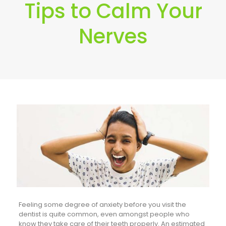
Tips to Calm Your
Nerves
Feeling some degree of anxiety before you visit the
dentist is quite common, even amongst people who
know they take care of their teeth properly. An estimated