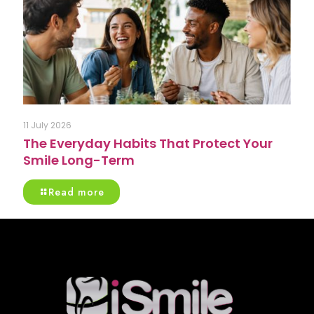
11 July 2026
The Everyday Habits That Protect Your
Smile Long-Term
Read more