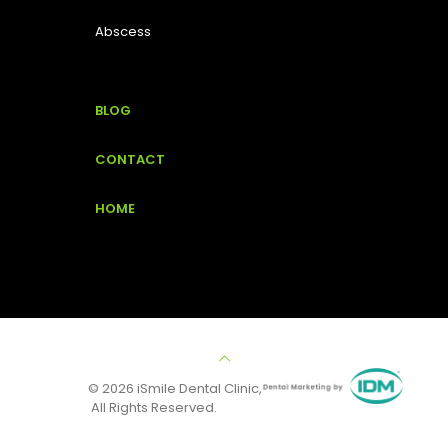
Abscess
BLOG
CONTACT
HOME
© 2026 iSmile Dental Clinic,
All Rights Reserved.