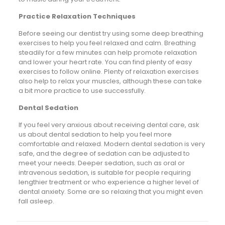
Practice Relaxation Techniques
Before seeing our dentist try using some deep breathing
exercises to help you feel relaxed and calm. Breathing
steadily for a few minutes can help promote relaxation
and lower your heart rate. You can find plenty of easy
exercises to follow online. Plenty of relaxation exercises
also help to relax your muscles, although these can take
a bit more practice to use successfully.
Dental Sedation
If you feel very anxious about receiving dental care, ask
us about dental sedation to help you feel more
comfortable and relaxed. Modern dental sedation is very
safe, and the degree of sedation can be adjusted to
meet your needs. Deeper sedation, such as oral or
intravenous sedation, is suitable for people requiring
lengthier treatment or who experience a higher level of
dental anxiety. Some are so relaxing that you might even
fall asleep.