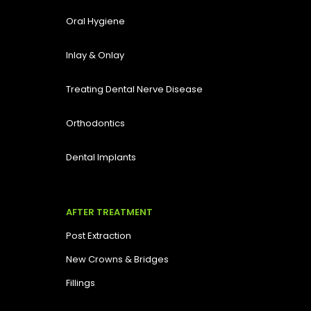
Oral Hygiene
Inlay & Onlay
Treating Dental Nerve Disease
Orthodontics
Dental Implants
AFTER TREATMENT
Post Extraction
New Crowns & Bridges
Fillings