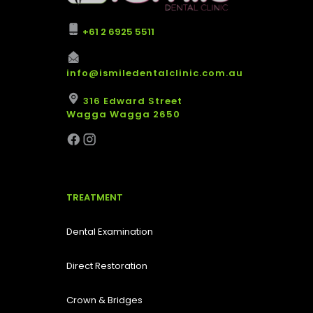
+61 2 6925 5511
info@ismiledentalclinic.com.au
316 Edward Street
Wagga Wagga 2650
TREATMENT
Dental Examination
Direct Restoration
Crown & Bridges