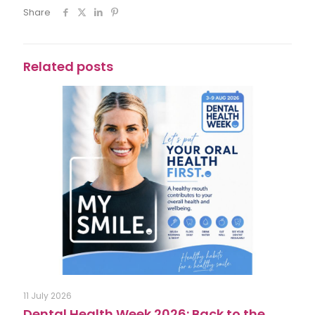
Share
Related posts
11 July 2026
Dental Health Week 2026: Back to the