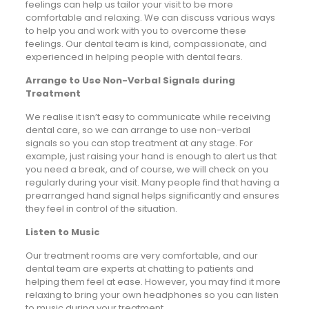
feelings can help us tailor your visit to be more
comfortable and relaxing. We can discuss various ways
to help you and work with you to overcome these
feelings. Our dental team is kind, compassionate, and
experienced in helping people with dental fears.
Arrange to Use Non-Verbal Signals during
Treatment
We realise it isn’t easy to communicate while receiving
dental care, so we can arrange to use non-verbal
signals so you can stop treatment at any stage. For
example, just raising your hand is enough to alert us that
you need a break, and of course, we will check on you
regularly during your visit. Many people find that having a
prearranged hand signal helps significantly and ensures
they feel in control of the situation.
Listen to Music
Our treatment rooms are very comfortable, and our
dental team are experts at chatting to patients and
helping them feel at ease. However, you may find it more
relaxing to bring your own headphones so you can listen
to music during your treatment.